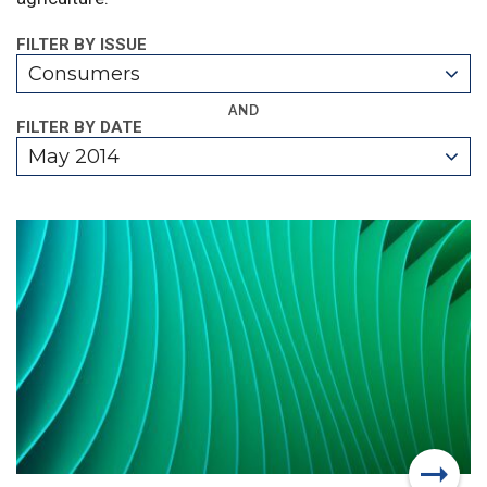
FILTER BY ISSUE
Consumers
AND
FILTER BY DATE
May 2014