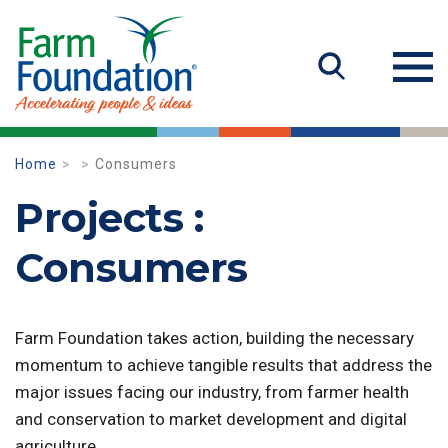
Home
Consumers
Projects :
Consumers
Farm Foundation takes action, building the necessary
momentum to achieve tangible results that address the
major issues facing our industry, from farmer health
and conservation to market development and digital
agriculture.