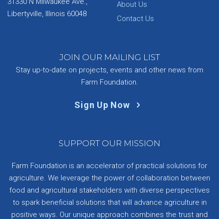
31330 N Milwaukee Ave.,
About Us
Libertyville, Illinois 60048
Contact Us
JOIN OUR MAILING LIST
Stay up-to-date on projects, events and other news from
Farm Foundation.
Sign Up Now
SUPPORT OUR MISSION
Farm Foundation is an accelerator of practical solutions for
agriculture. We leverage the power of collaboration between
food and agricultural stakeholders with diverse perspectives
to spark beneficial solutions that will advance agriculture in
positive ways. Our unique approach combines the trust and