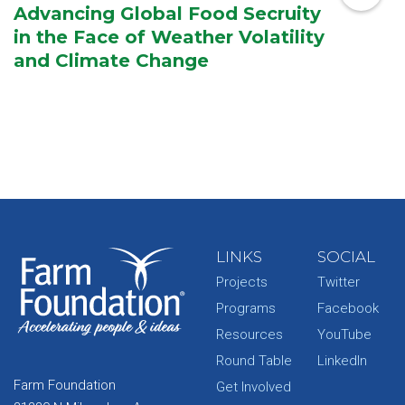
Advancing Global Food Secruity
in the Face of Weather Volatility
and Climate Change
LINKS
SOCIAL
Projects
Twitter
Programs
Facebook
Resources
YouTube
Round Table
LinkedIn
Farm Foundation
Get Involved