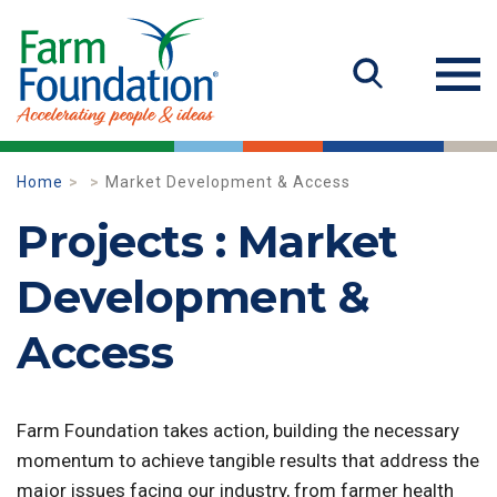
Home
Market Development & Access
Projects : Market
Development &
Access
Farm Foundation takes action, building the necessary
momentum to achieve tangible results that address the
major issues facing our industry, from farmer health