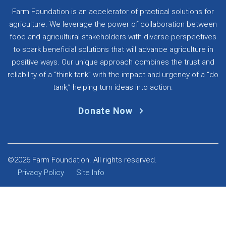
Farm Foundation is an accelerator of practical solutions for
agriculture. We leverage the power of collaboration between
food and agricultural stakeholders with diverse perspectives
to spark beneficial solutions that will advance agriculture in
positive ways. Our unique approach combines the trust and
reliability of a “think tank” with the impact and urgency of a “do
tank,” helping turn ideas into action.
Donate Now
©2026 Farm Foundation. All rights reserved.
Privacy Policy
Site Info