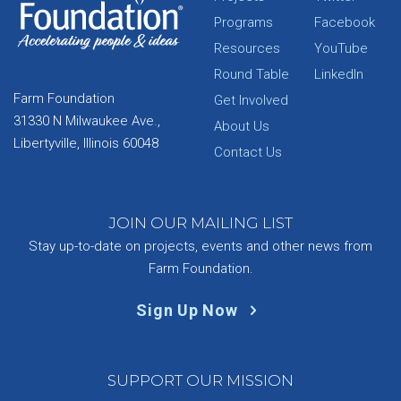
Programs
Facebook
Resources
YouTube
Round Table
LinkedIn
Farm Foundation
Get Involved
31330 N Milwaukee Ave.,
About Us
Libertyville, Illinois 60048
Contact Us
JOIN OUR MAILING LIST
Stay up-to-date on projects, events and other news from
Farm Foundation.
Sign Up Now
SUPPORT OUR MISSION