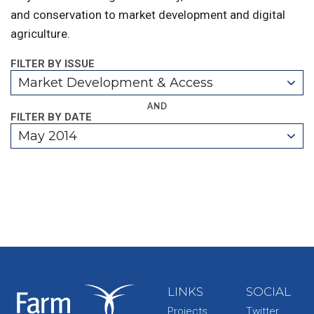
and conservation to market development and digital
agriculture.
FILTER BY ISSUE
Market Development & Access
AND
FILTER BY DATE
May 2014
LINKS
SOCIAL
Projects
Twitter