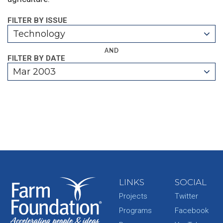
FILTER BY ISSUE
Technology
AND
FILTER BY DATE
Mar 2003
LINKS
SOCIAL
Projects
Twitter
Programs
Facebook