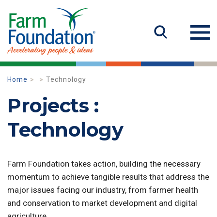
Home
Technology
Projects :
Technology
Farm Foundation takes action, building the necessary
momentum to achieve tangible results that address the
major issues facing our industry, from farmer health
and conservation to market development and digital
agriculture.