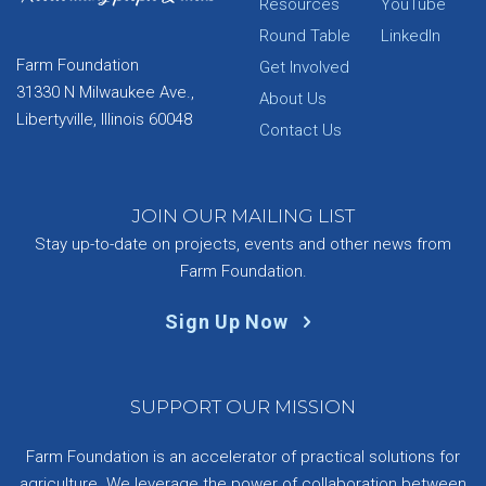
Resources
YouTube
Round Table
LinkedIn
Farm Foundation
Get Involved
31330 N Milwaukee Ave.,
About Us
Libertyville, Illinois 60048
Contact Us
JOIN OUR MAILING LIST
Stay up-to-date on projects, events and other news from
Farm Foundation.
Sign Up Now
SUPPORT OUR MISSION
Farm Foundation is an accelerator of practical solutions for
agriculture. We leverage the power of collaboration between