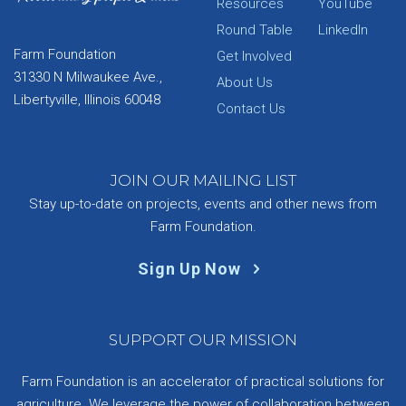
Resources
YouTube
Round Table
LinkedIn
Farm Foundation
Get Involved
31330 N Milwaukee Ave.,
About Us
Libertyville, Illinois 60048
Contact Us
JOIN OUR MAILING LIST
Stay up-to-date on projects, events and other news from
Farm Foundation.
Sign Up Now
SUPPORT OUR MISSION
Farm Foundation is an accelerator of practical solutions for
agriculture. We leverage the power of collaboration between