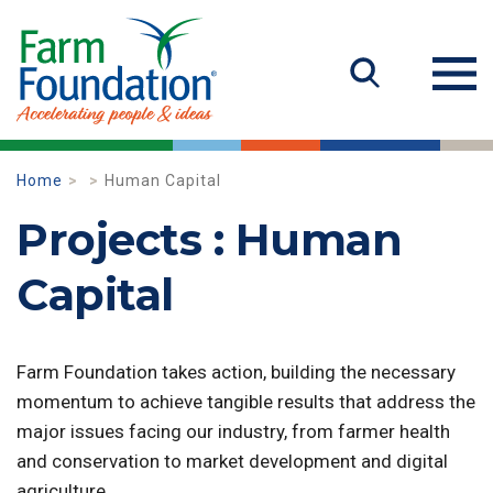
Home
Human Capital
Projects : Human
Capital
Farm Foundation takes action, building the necessary
momentum to achieve tangible results that address the
major issues facing our industry, from farmer health
and conservation to market development and digital
agriculture.