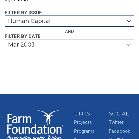
FILTER BY ISSUE
Human Capital
AND
FILTER BY DATE
Mar 2003
LINKS
SOCIAL
Projects
Twitter
Programs
Facebook