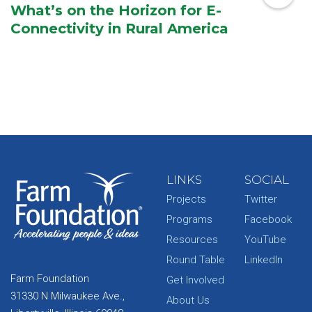
What’s on the Horizon for E-
Connectivity in Rural America
LINKS
SOCIAL
Projects
Twitter
Programs
Facebook
Resources
YouTube
Round Table
LinkedIn
Farm Foundation
Get Involved
31330 N Milwaukee Ave.,
About Us