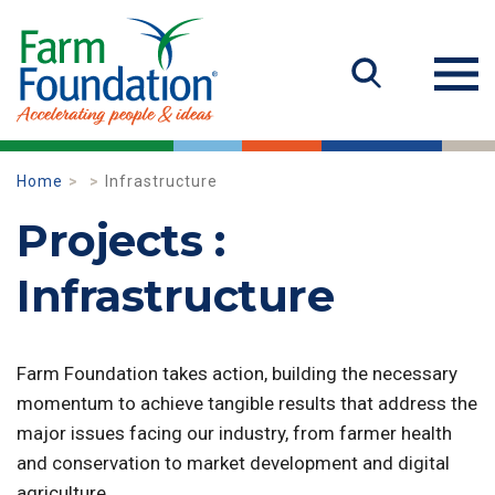
Home
Infrastructure
Projects :
Infrastructure
Farm Foundation takes action, building the necessary
momentum to achieve tangible results that address the
major issues facing our industry, from farmer health
and conservation to market development and digital
agriculture.