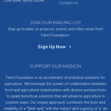
Libertyville, Illinois 60048
Contact Us
JOIN OUR MAILING LIST
Stay up-to-date on projects, events and other news from
Farm Foundation.
Sign Up Now
SUPPORT OUR MISSION
Farm Foundation is an accelerator of practical solutions for
agriculture. We leverage the power of collaboration between
food and agricultural stakeholders with diverse perspectives
to spark beneficial solutions that will advance agriculture in
positive ways. Our unique approach combines the trust and
reliability of a “think tank” with the impact and urgency of a “do