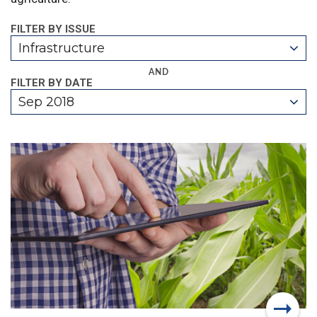
FILTER BY ISSUE
Infrastructure
AND
FILTER BY DATE
Sep 2018