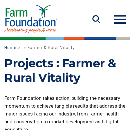
Home
Farmer & Rural Vitality
Projects : Farmer &
Rural Vitality
Farm Foundation takes action, building the necessary
momentum to achieve tangible results that address the
major issues facing our industry, from farmer health
and conservation to market development and digital
agriculture.