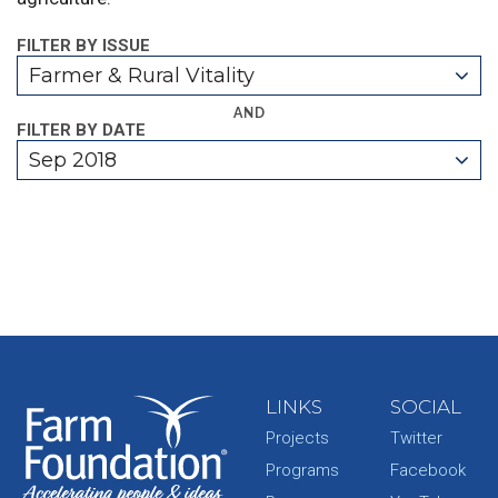
FILTER BY ISSUE
Farmer & Rural Vitality
AND
FILTER BY DATE
Sep 2018
LINKS
SOCIAL
Projects
Twitter
Programs
Facebook