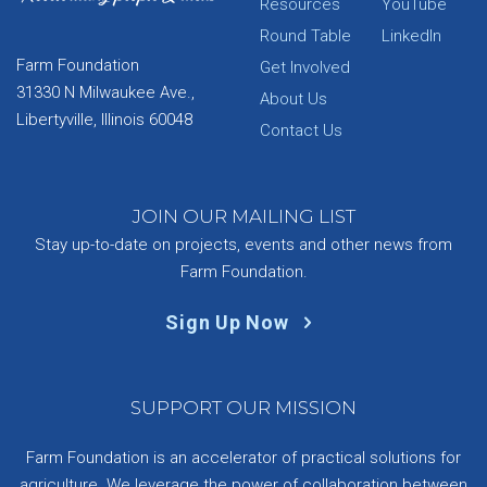
Resources
YouTube
Round Table
LinkedIn
Farm Foundation
Get Involved
31330 N Milwaukee Ave.,
About Us
Libertyville, Illinois 60048
Contact Us
JOIN OUR MAILING LIST
Stay up-to-date on projects, events and other news from
Farm Foundation.
Sign Up Now
SUPPORT OUR MISSION
Farm Foundation is an accelerator of practical solutions for
agriculture. We leverage the power of collaboration between