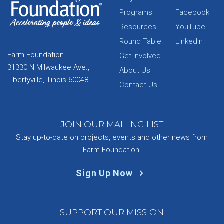
Programs
Facebook
Resources
YouTube
Round Table
LinkedIn
Farm Foundation
Get Involved
31330 N Milwaukee Ave.,
About Us
Libertyville, Illinois 60048
Contact Us
JOIN OUR MAILING LIST
Stay up-to-date on projects, events and other news from
Farm Foundation.
Sign Up Now
SUPPORT OUR MISSION