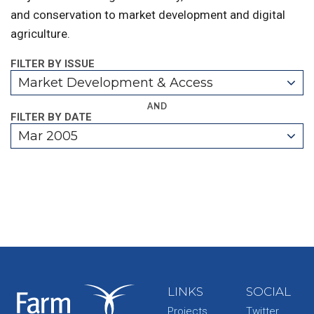
and conservation to market development and digital
agriculture.
FILTER BY ISSUE
Market Development & Access
AND
FILTER BY DATE
Mar 2005
LINKS
SOCIAL
Projects
Twitter