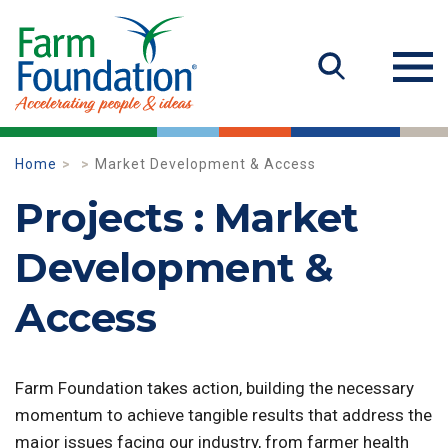
Home
Market Development & Access
Projects : Market
Development &
Access
Farm Foundation takes action, building the necessary
momentum to achieve tangible results that address the
major issues facing our industry, from farmer health