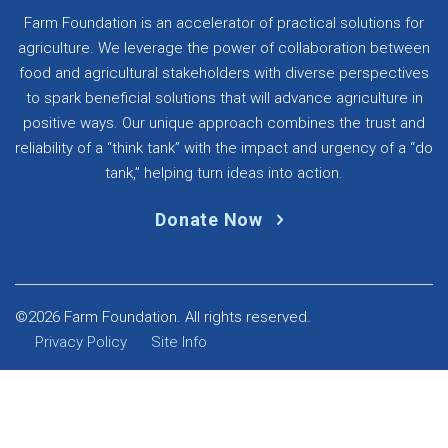
Farm Foundation is an accelerator of practical solutions for
agriculture. We leverage the power of collaboration between
food and agricultural stakeholders with diverse perspectives
to spark beneficial solutions that will advance agriculture in
positive ways. Our unique approach combines the trust and
reliability of a “think tank” with the impact and urgency of a “do
tank,” helping turn ideas into action.
Donate Now
©2026 Farm Foundation. All rights reserved.
Privacy Policy
Site Info