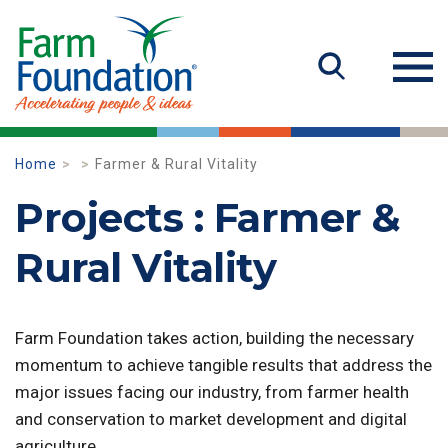
Home
Farmer & Rural Vitality
Projects : Farmer &
Rural Vitality
Farm Foundation takes action, building the necessary
momentum to achieve tangible results that address the
major issues facing our industry, from farmer health
and conservation to market development and digital
agriculture.