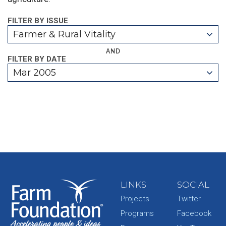
FILTER BY ISSUE
Farmer & Rural Vitality
AND
FILTER BY DATE
Mar 2005
LINKS
SOCIAL
Projects
Twitter
Programs
Facebook