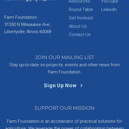
Resources
YouTube
Round Table
LinkedIn
Farm Foundation
Get Involved
31330 N Milwaukee Ave.,
About Us
Libertyville, Illinois 60048
Contact Us
JOIN OUR MAILING LIST
Stay up-to-date on projects, events and other news from
Farm Foundation.
Sign Up Now
SUPPORT OUR MISSION
Farm Foundation is an accelerator of practical solutions for
agriculture. We leverage the power of collaboration between