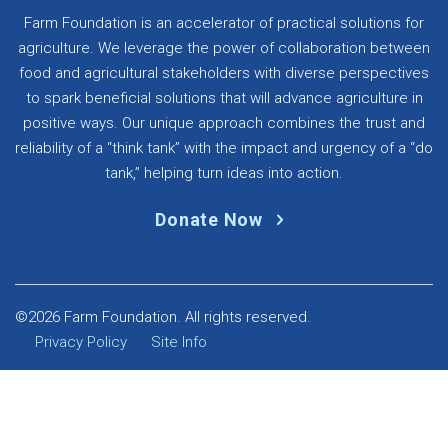
Farm Foundation is an accelerator of practical solutions for
agriculture. We leverage the power of collaboration between
food and agricultural stakeholders with diverse perspectives
to spark beneficial solutions that will advance agriculture in
positive ways. Our unique approach combines the trust and
reliability of a “think tank” with the impact and urgency of a “do
tank,” helping turn ideas into action.
Donate Now
©2026 Farm Foundation. All rights reserved.
Privacy Policy
Site Info