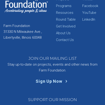
Programs
Facebook
Resources
YouTube
Round Table
LinkedIn
Farm Foundation
Get Involved
31330 N Milwaukee Ave.,
About Us
Libertyville, Illinois 60048
Contact Us
JOIN OUR MAILING LIST
Stay up-to-date on projects, events and other news from
Farm Foundation.
Sign Up Now
SUPPORT OUR MISSION