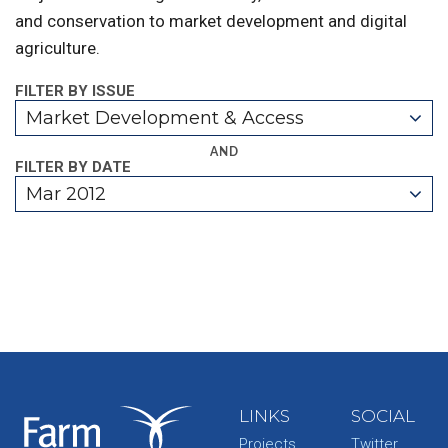
and conservation to market development and digital
agriculture.
FILTER BY ISSUE
Market Development & Access
AND
FILTER BY DATE
Mar 2012
LINKS
SOCIAL
Projects
Twitter