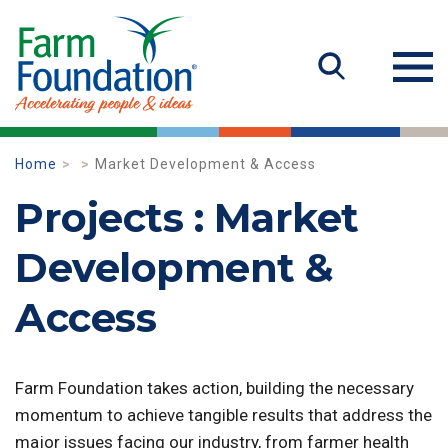
Home
Market Development & Access
Projects : Market
Development &
Access
Farm Foundation takes action, building the necessary
momentum to achieve tangible results that address the
major issues facing our industry, from farmer health