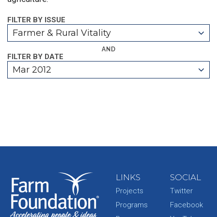
FILTER BY ISSUE
Farmer & Rural Vitality
AND
FILTER BY DATE
Mar 2012
LINKS
SOCIAL
Projects
Twitter
Programs
Facebook