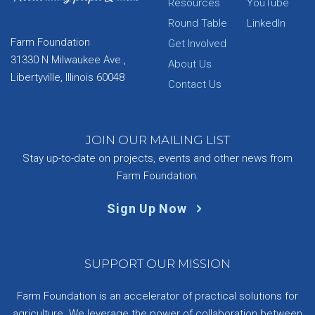
Resources
YouTube
Round Table
LinkedIn
Farm Foundation
Get Involved
31330 N Milwaukee Ave.,
About Us
Libertyville, Illinois 60048
Contact Us
JOIN OUR MAILING LIST
Stay up-to-date on projects, events and other news from
Farm Foundation.
Sign Up Now
SUPPORT OUR MISSION
Farm Foundation is an accelerator of practical solutions for
agriculture. We leverage the power of collaboration between