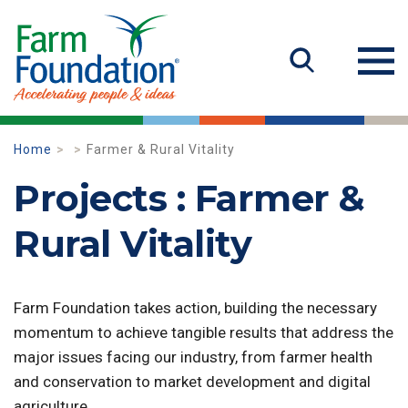
Home
Farmer & Rural Vitality
Projects : Farmer &
Rural Vitality
Farm Foundation takes action, building the necessary
momentum to achieve tangible results that address the
major issues facing our industry, from farmer health
and conservation to market development and digital
agriculture.