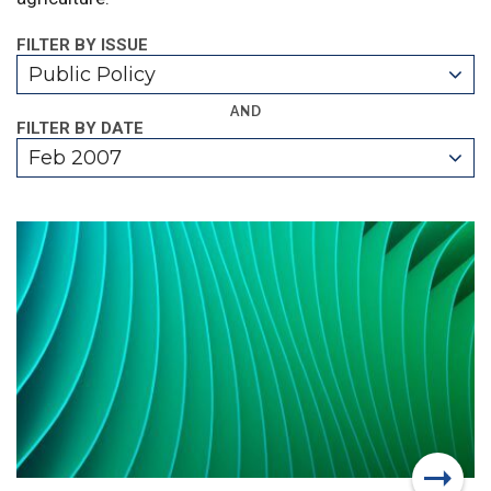
FILTER BY ISSUE
Public Policy
AND
FILTER BY DATE
Feb 2007