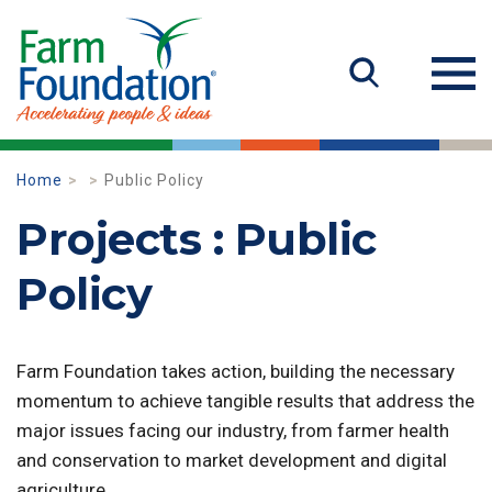
Home
Public Policy
Projects : Public
Policy
Farm Foundation takes action, building the necessary
momentum to achieve tangible results that address the
major issues facing our industry, from farmer health
and conservation to market development and digital
agriculture.