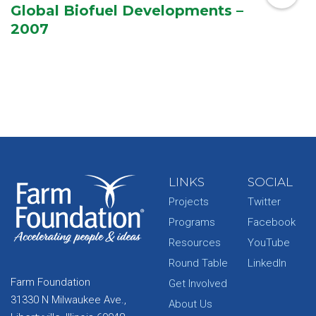
Global Biofuel Developments –
2007
LINKS
SOCIAL
Projects
Twitter
Programs
Facebook
Resources
YouTube
Round Table
LinkedIn
Farm Foundation
Get Involved
31330 N Milwaukee Ave.,
About Us