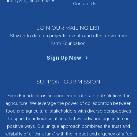
Libertyville, Illinois 60048
Contact Us
JOIN OUR MAILING LIST
Stay up-to-date on projects, events and other news from
Farm Foundation.
Sign Up Now
SUPPORT OUR MISSION
Farm Foundation is an accelerator of practical solutions for
agriculture. We leverage the power of collaboration between
food and agricultural stakeholders with diverse perspectives
to spark beneficial solutions that will advance agriculture in
positive ways. Our unique approach combines the trust and
reliability of a “think tank” with the impact and urgency of a “do