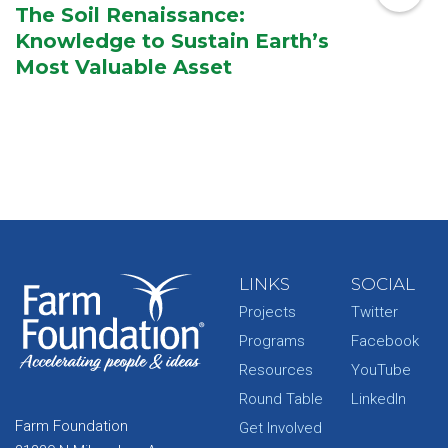
The Soil Renaissance:
Knowledge to Sustain Earth’s
Most Valuable Asset
LINKS
SOCIAL
Projects
Twitter
Programs
Facebook
Resources
YouTube
Round Table
LinkedIn
Farm Foundation
Get Involved