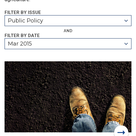
FILTER BY ISSUE
Public Policy
AND
FILTER BY DATE
Mar 2015