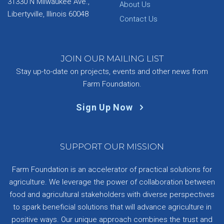
31330 N Milwaukee Ave.,
About Us
Libertyville, Illinois 60048
Contact Us
JOIN OUR MAILING LIST
Stay up-to-date on projects, events and other news from
Farm Foundation.
Sign Up Now
SUPPORT OUR MISSION
Farm Foundation is an accelerator of practical solutions for
agriculture. We leverage the power of collaboration between
food and agricultural stakeholders with diverse perspectives
to spark beneficial solutions that will advance agriculture in
positive ways. Our unique approach combines the trust and