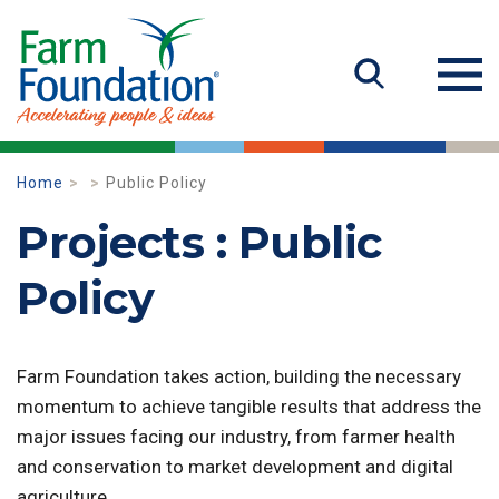
Home
Public Policy
Projects : Public
Policy
Farm Foundation takes action, building the necessary
momentum to achieve tangible results that address the
major issues facing our industry, from farmer health
and conservation to market development and digital
agriculture.