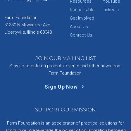
Resources
YouTube
Round Table
LinkedIn
Farm Foundation
Get Involved
31330 N Milwaukee Ave.,
About Us
Libertyville, Illinois 60048
Contact Us
JOIN OUR MAILING LIST
Stay up-to-date on projects, events and other news from
Farm Foundation.
Sign Up Now
SUPPORT OUR MISSION
Farm Foundation is an accelerator of practical solutions for
agriculture. We leverage the power of collaboration between