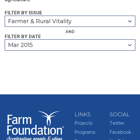
FILTER BY ISSUE
Farmer & Rural Vitality
AND
FILTER BY DATE
Mar 2015
LINKS
SOCIAL
Projects
Twitter
Programs
Facebook