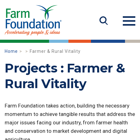
Home
Farmer & Rural Vitality
Projects : Farmer &
Rural Vitality
Farm Foundation takes action, building the necessary
momentum to achieve tangible results that address the
major issues facing our industry, from farmer health
and conservation to market development and digital
agriculture.