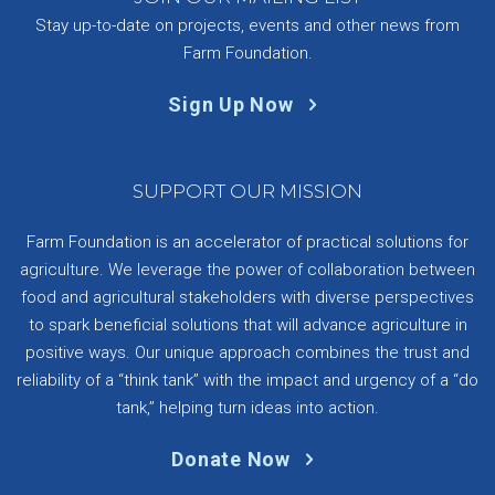
Stay up-to-date on projects, events and other news from
Farm Foundation.
Sign Up Now
SUPPORT OUR MISSION
Farm Foundation is an accelerator of practical solutions for
agriculture. We leverage the power of collaboration between
food and agricultural stakeholders with diverse perspectives
to spark beneficial solutions that will advance agriculture in
positive ways. Our unique approach combines the trust and
reliability of a “think tank” with the impact and urgency of a “do
tank,” helping turn ideas into action.
Donate Now