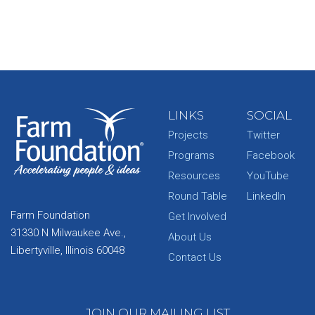
LINKS
SOCIAL
Projects
Twitter
Programs
Facebook
Resources
YouTube
Round Table
LinkedIn
Farm Foundation
Get Involved
31330 N Milwaukee Ave.,
About Us
Libertyville, Illinois 60048
Contact Us
JOIN OUR MAILING LIST