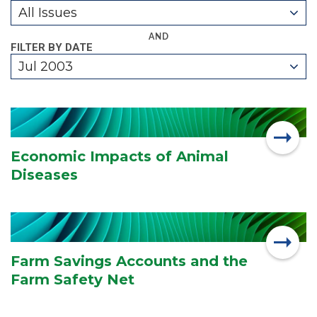
All Issues
AND
FILTER BY DATE
Jul 2003
Economic Impacts of Animal
Diseases
Farm Savings Accounts and the
Farm Safety Net