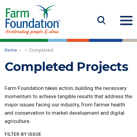
Home
Completed
Completed Projects
Farm Foundation takes action, building the necessary
momentum to achieve tangible results that address the
major issues facing our industry, from farmer health
and conservation to market development and digital
agriculture.
FILTER BY ISSUE