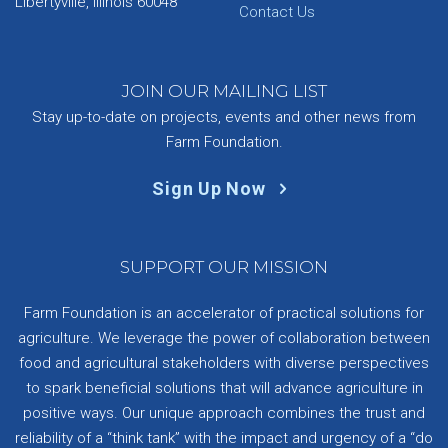
Libertyville, Illinois 60048
Contact Us
JOIN OUR MAILING LIST
Stay up-to-date on projects, events and other news from
Farm Foundation.
Sign Up Now
SUPPORT OUR MISSION
Farm Foundation is an accelerator of practical solutions for
agriculture. We leverage the power of collaboration between
food and agricultural stakeholders with diverse perspectives
to spark beneficial solutions that will advance agriculture in
positive ways. Our unique approach combines the trust and
reliability of a “think tank” with the impact and urgency of a “do