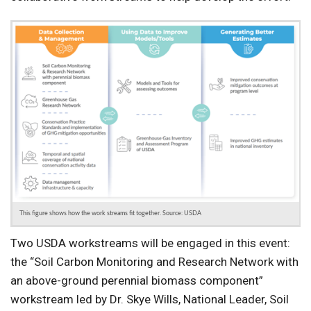
This figure shows how the work streams fit together. Source: USDA
Two USDA workstreams will be engaged in this event:
the “Soil Carbon Monitoring and Research Network with
an above-ground perennial biomass component”
workstream led by Dr. Skye Wills, National Leader, Soil