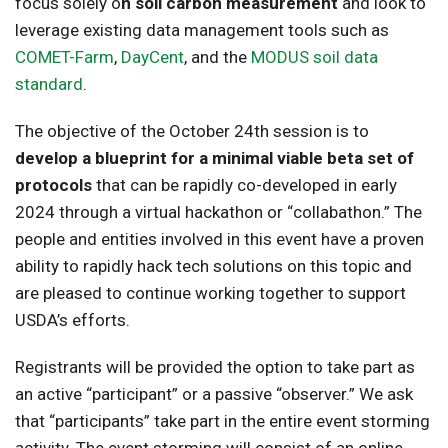
focus solely o
n soil carbon measurement
and look to
leverage existing data management tools such as
COMET-Farm
,
DayCent
, and the
MODUS soil data
standard
.
The objective of the October 24th session is to
develop a blueprint for a minimal viable beta set of
protocols
that can be rapidly co-developed in early
2024 through a virtual hackathon or “collabathon.” The
people and entities involved in this event have a proven
ability to rapidly hack tech solutions on this topic and
are pleased to continue working together to support
USDA’s efforts.
Registrants will be provided the option to take part as
an active “participant” or a passive “observer.” We ask
that “participants” take part in the entire event storming
activity. The event storming will consist of an online