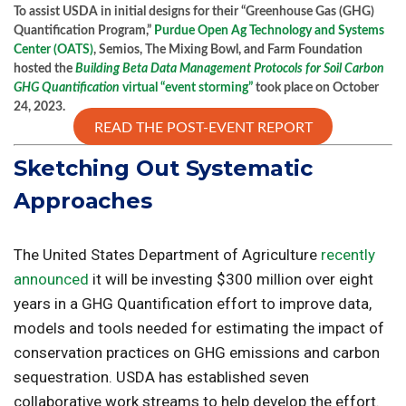
To assist USDA in initial designs for their “Greenhouse Gas (GHG)
Quantification Program,”
Purdue Open Ag Technology and Systems
Center (OATS)
, Semios, The Mixing Bowl, and Farm Foundation
hosted the
Building Beta Data Management Protocols for Soil Carbon
GHG Quantification
virtual “event storming”
took place on October
24, 2023.
READ THE POST-EVENT REPORT
Sketching Out Systematic
Approaches
The United States Department of Agriculture
recently
announced
it will be investing $300 million over eight
years in a GHG Quantification effort to improve data,
models and tools needed for estimating the impact of
conservation practices on GHG emissions and carbon
sequestration. USDA has established seven
collaborative work streams to help develop the effort.