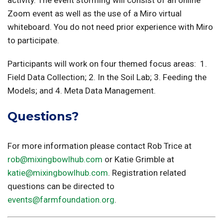
Zoom event as well as the use of a Miro virtual
whiteboard. You do not need prior experience with Miro
to participate.
Participants will work on four themed focus areas: 1.
Field Data Collection; 2. In the Soil Lab; 3. Feeding the
Models; and 4. Meta Data Management.
Questions?
For more information please contact Rob Trice at
rob@mixingbowlhub.com
or Katie Grimble at
katie@mixingbowlhub.com
. Registration related
questions can be directed to
events@farmfoundation.org
.