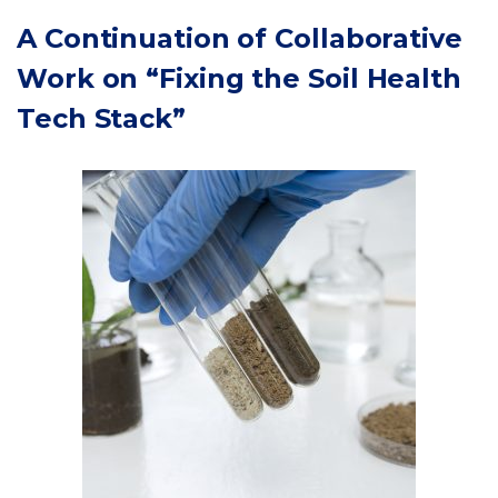
A Continuation of Collaborative
Work on
“Fixing the Soil Health
Tech Stack”