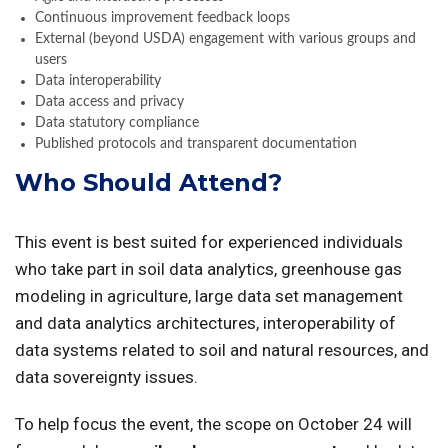
Continuous improvement feedback loops
External (beyond USDA) engagement with various groups and
users
Data interoperability
Data access and privacy
Data statutory compliance
Published protocols and transparent documentation
Who Should Attend?
This event is best suited for experienced individuals
who take part in soil data analytics, greenhouse gas
modeling in agriculture, large data set management
and data analytics architectures, interoperability of
data systems related to soil and natural resources, and
data sovereignty issues.
To help focus the event, the scope on October 24 will