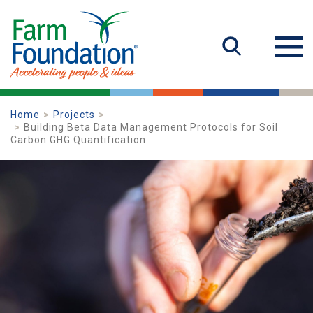
Home
Projects
Building Beta Data Management Protocols for Soil
Carbon GHG Quantification