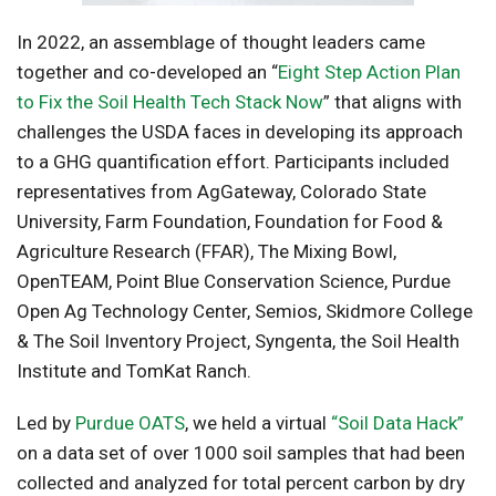
In 2022, an assemblage of thought leaders came
together and co-developed an “
Eight Step Action Plan
to Fix the Soil Health Tech Stack Now
” that aligns with
challenges the USDA faces in developing its approach
to a GHG quantification effort. Participants included
representatives from AgGateway, Colorado State
University, Farm Foundation, Foundation for Food &
Agriculture Research (FFAR), The Mixing Bowl,
OpenTEAM, Point Blue Conservation Science, Purdue
Open Ag Technology Center, Semios, Skidmore College
& The Soil Inventory Project, Syngenta, the Soil Health
Institute and TomKat Ranch.
Led by
Purdue OATS
, we held a virtual
“Soil Data Hack”
on a data set of over 1000 soil samples that had been
collected and analyzed for total percent carbon by dry