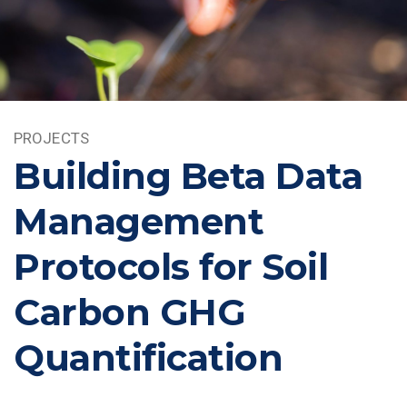
PROJECTS
Building Beta Data
Management
Protocols for Soil
Carbon GHG
Quantification