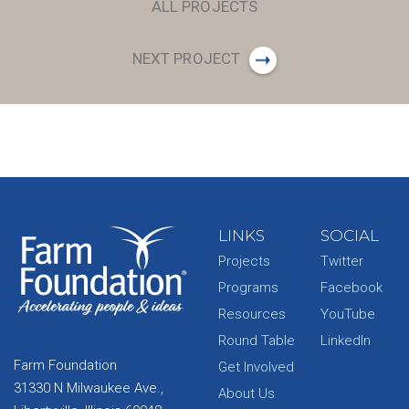
ALL PROJECTS
NEXT PROJECT
LINKS
SOCIAL
Projects
Twitter
Programs
Facebook
Resources
YouTube
Round Table
LinkedIn
Farm Foundation
Get Involved
31330 N Milwaukee Ave.,
About Us