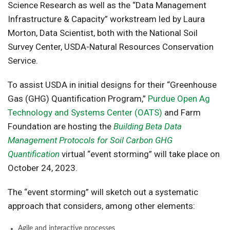
Science Research as well as the “Data Management
Infrastructure & Capacity” workstream led by Laura
Morton, Data Scientist, both with the National Soil
Survey Center, USDA-Natural Resources Conservation
Service.
To assist USDA in initial designs for their “Greenhouse
Gas (GHG) Quantification Program,”
Purdue Open Ag
Technology and Systems Center (OATS)
and Farm
Foundation are hosting the
Building Beta Data
Management Protocols for Soil Carbon GHG
Quantification
virtual “event storming” will take place on
October 24, 2023.
The “event storming” will sketch out a systematic
approach that considers, among other elements:
Agile and interactive processes