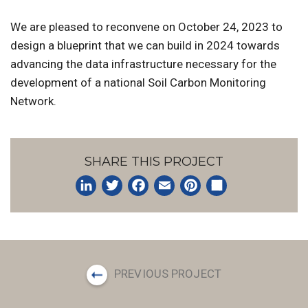
We are pleased to reconvene on October 24, 2023 to
design a blueprint that we can build in 2024 towards
advancing the data infrastructure necessary for the
development of a national Soil Carbon Monitoring
Network.
SHARE THIS PROJECT
LinkedIn
Twitter
Facebook
Email
Pinterest
Share
PREVIOUS PROJECT