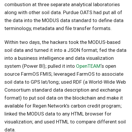
combustion at three separate analytical laboratories
along with other soil data. Purdue OATS had put all of
the data into the MODUS data standard to define data
terminology, metadata and file transfer formats.
Within two days, the hackers took the MODUS-based
soil data and turned it into a JSON format; fed the data
into a business intelligence and data visualization
system (Power BI); pulled it into
OpenTEAM
‘s open
source FarmOS FMIS; leveraged FarmOS to associate
soil data to GPS lat/long; used RDF (a World-Wide Web
Consortium standard data description and exchange
format) to put soil data on the blockchain and make it
available for Regen Network’s carbon credit program;
linked the MODUS data to any HTML browser for
visualization; and used HTML to compare different soil
data.