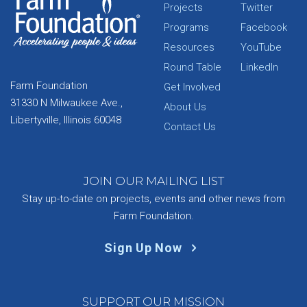
Projects
Twitter
Programs
Facebook
Resources
YouTube
Round Table
LinkedIn
Farm Foundation
Get Involved
31330 N Milwaukee Ave.,
About Us
Libertyville, Illinois 60048
Contact Us
JOIN OUR MAILING LIST
Stay up-to-date on projects, events and other news from
Farm Foundation.
Sign Up Now
SUPPORT OUR MISSION