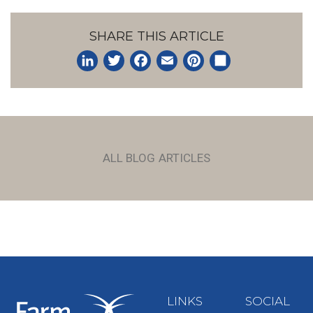
SHARE THIS ARTICLE
LinkedIn
Twitter
Facebook
Email
Pinterest
Share
ALL BLOG ARTICLES
LINKS
SOCIAL