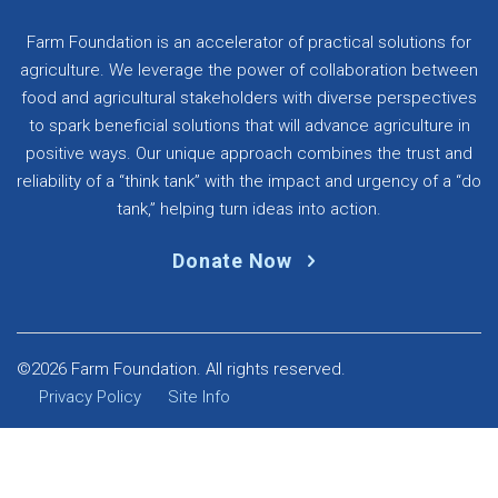
Farm Foundation is an accelerator of practical solutions for
agriculture. We leverage the power of collaboration between
food and agricultural stakeholders with diverse perspectives
to spark beneficial solutions that will advance agriculture in
positive ways. Our unique approach combines the trust and
reliability of a “think tank” with the impact and urgency of a “do
tank,” helping turn ideas into action.
Donate Now
©2026 Farm Foundation. All rights reserved.
Privacy Policy
Site Info