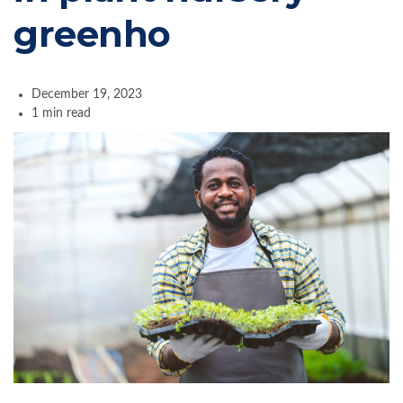
greenho
December 19, 2023
1 min read