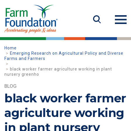
Home
Emerging Research on Agricultural Policy and Diverse
Farms and Farmers
black worker farmer agriculture working in plant
nursery greenho
BLOG
black worker farmer
agriculture working
in plant nursery