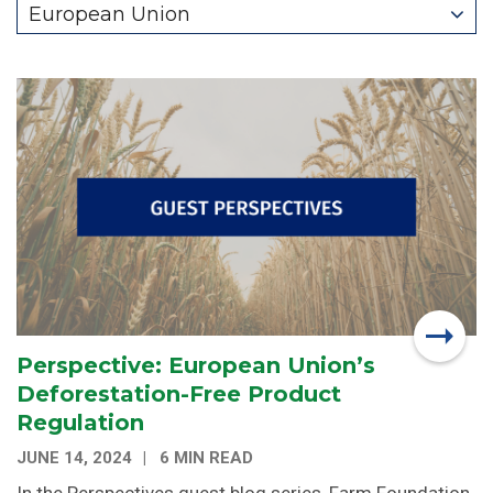
European Union
Perspective: European Union’s
Deforestation-Free Product
Regulation
JUNE 14, 2024
6 MIN READ