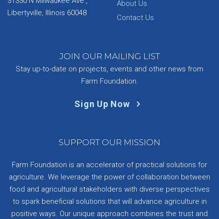
31330 N Milwaukee Ave.,
About Us
Libertyville, Illinois 60048
Contact Us
JOIN OUR MAILING LIST
Stay up-to-date on projects, events and other news from
Farm Foundation.
Sign Up Now
SUPPORT OUR MISSION
Farm Foundation is an accelerator of practical solutions for
agriculture. We leverage the power of collaboration between
food and agricultural stakeholders with diverse perspectives
to spark beneficial solutions that will advance agriculture in
positive ways. Our unique approach combines the trust and