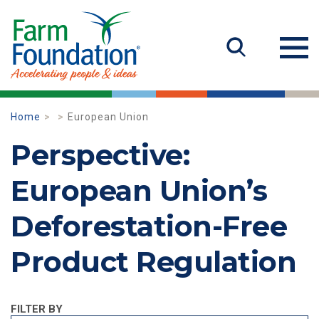
Home
European Union
Perspective:
European Union’s
Deforestation-Free
Product Regulation
FILTER BY