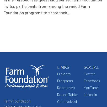
In the Perspectives guest blog series, Farm Foundation
invites participants from among the varied Farm
Foundation programs to share their…
LINKS
SOCIAL
Projects
Twitter
Programs
Facebook
Resources
YouTube
Round Table
LinkedIn
Farm Foundation
Get Involved