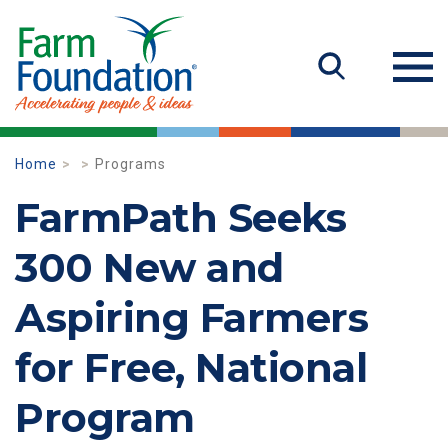
Home
Programs
FarmPath Seeks
300 New and
Aspiring Farmers
for Free, National
Program