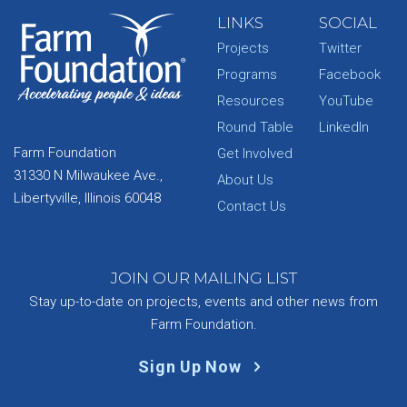
LINKS
SOCIAL
Projects
Twitter
Programs
Facebook
Resources
YouTube
Round Table
LinkedIn
Farm Foundation
Get Involved
31330 N Milwaukee Ave.,
About Us
Libertyville, Illinois 60048
Contact Us
JOIN OUR MAILING LIST
Stay up-to-date on projects, events and other news from
Farm Foundation.
Sign Up Now