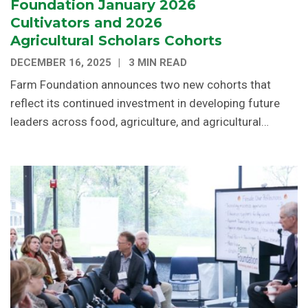
Foundation January 2026
Cultivators and 2026
Agricultural Scholars Cohorts
DECEMBER 16, 2025
3 MIN READ
Farm Foundation announces two new cohorts that
reflect its continued investment in developing future
leaders across food, agriculture, and agricultural…