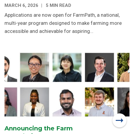
MARCH 6, 2026
5 MIN READ
Applications are now open for FarmPath, a national,
multi-year program designed to make farming more
accessible and achievable for aspiring…
Announcing the Farm