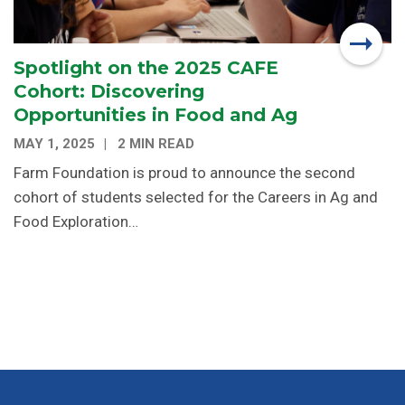
Spotlight on the 2025 CAFE
Cohort: Discovering
Opportunities in Food and Ag
MAY 1, 2025
2 MIN READ
Farm Foundation is proud to announce the second
cohort of students selected for the Careers in Ag and
Food Exploration…