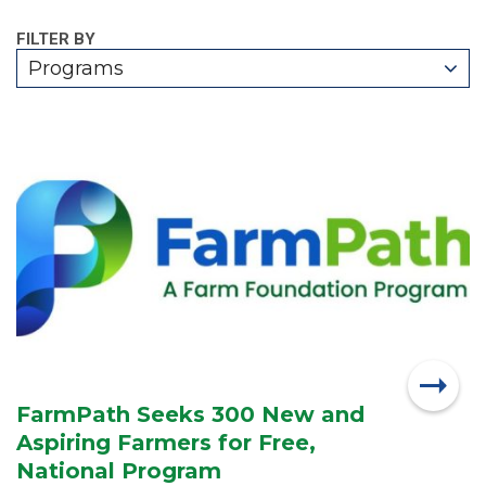
FILTER BY
Programs
FarmPath Seeks 300 New and
Aspiring Farmers for Free,
National Program