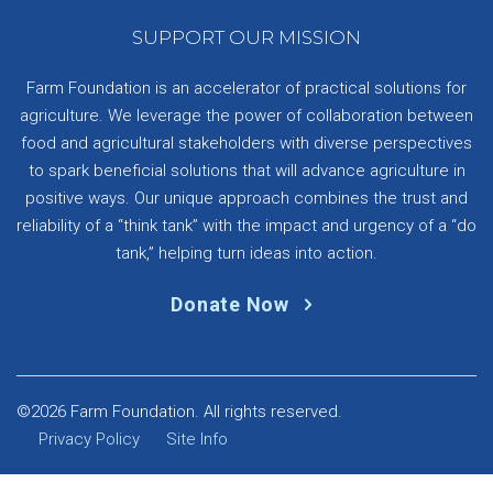
SUPPORT OUR MISSION
Farm Foundation is an accelerator of practical solutions for
agriculture. We leverage the power of collaboration between
food and agricultural stakeholders with diverse perspectives
to spark beneficial solutions that will advance agriculture in
positive ways. Our unique approach combines the trust and
reliability of a “think tank” with the impact and urgency of a “do
tank,” helping turn ideas into action.
Donate Now
©2026 Farm Foundation. All rights reserved.
Privacy Policy
Site Info