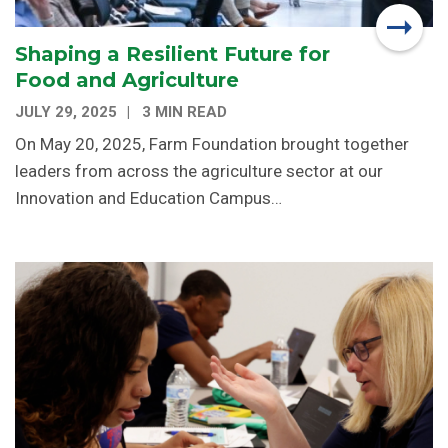
Shaping a Resilient Future for
Food and Agriculture
JULY 29, 2025
3 MIN READ
On May 20, 2025, Farm Foundation brought together
leaders from across the agriculture sector at our
Innovation and Education Campus…