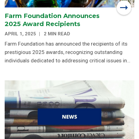
Farm Foundation Announces
2025 Award Recipients
APRIL 1, 2025
2 MIN READ
Farm Foundation has announced the recipients of its
prestigious 2025 awards, recognizing outstanding
individuals dedicated to addressing critical issues in…