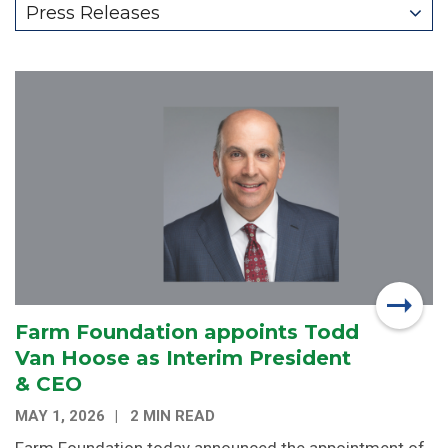
Press Releases
Farm Foundation appoints Todd
Van Hoose as Interim President
& CEO
MAY 1, 2026
2 MIN READ