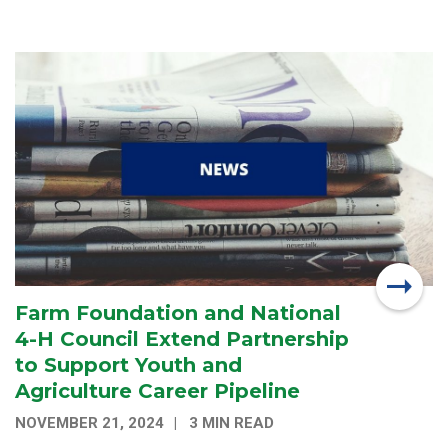
Farm Foundation and National
4-H Council Extend Partnership
to Support Youth and
Agriculture Career Pipeline
NOVEMBER 21, 2024
3 MIN READ