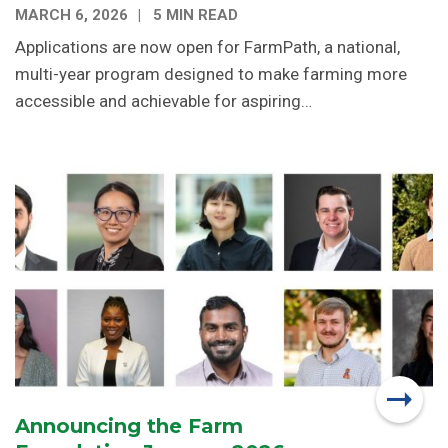
MARCH 6, 2026
5 MIN READ
Applications are now open for FarmPath, a national,
multi-year program designed to make farming more
accessible and achievable for aspiring…
Announcing the Farm