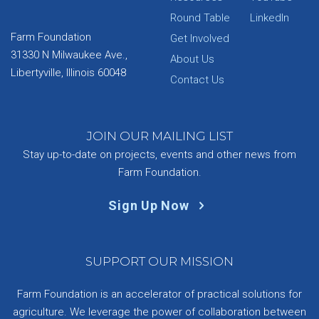
Round Table
LinkedIn
Farm Foundation
Get Involved
31330 N Milwaukee Ave.,
About Us
Libertyville, Illinois 60048
Contact Us
JOIN OUR MAILING LIST
Stay up-to-date on projects, events and other news from
Farm Foundation.
Sign Up Now
SUPPORT OUR MISSION
Farm Foundation is an accelerator of practical solutions for
agriculture. We leverage the power of collaboration between