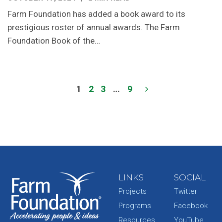
Farm Foundation has added a book award to its
prestigious roster of annual awards. The Farm
Foundation Book of the…
1
2
3
…
9
LINKS
SOCIAL
Projects
Twitter
Programs
Facebook
Resources
YouTube