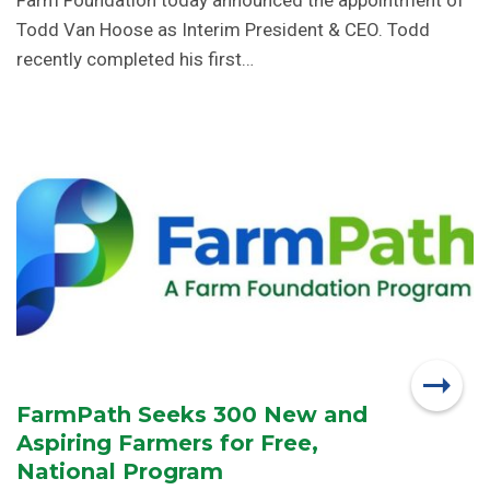
Farm Foundation today announced the appointment of
Todd Van Hoose as Interim President & CEO. Todd
recently completed his first…
FarmPath Seeks 300 New and
Aspiring Farmers for Free,
National Program