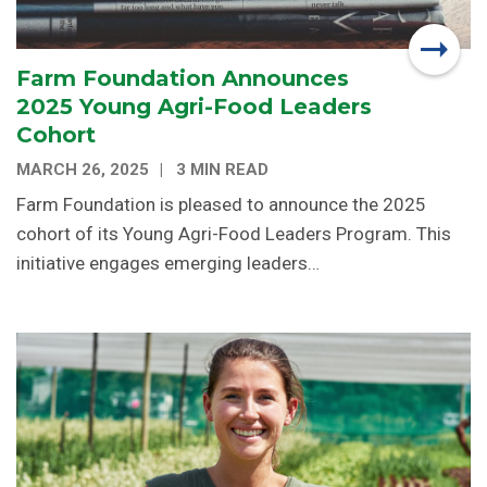
Farm Foundation Announces
2025 Young Agri-Food Leaders
Cohort
MARCH 26, 2025
3 MIN READ
Farm Foundation is pleased to announce the 2025
cohort of its Young Agri-Food Leaders Program. This
initiative engages emerging leaders…