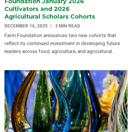
Foundation January 2026
Cultivators and 2026
Agricultural Scholars Cohorts
DECEMBER 16, 2025
3 MIN READ
Farm Foundation announces two new cohorts that
reflect its continued investment in developing future
leaders across food, agriculture, and agricultural…