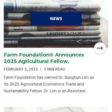
Farm Foundation® Announces
2025 Agricultural Fellow.
FEBRUARY 3, 2025
2 MIN READ
Farm Foundation has named Dr. Sunghun Lim as
its 2025 Agricultural Economics Trade and
Sustainability Fellow. Dr. Lim is an Assistant…