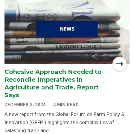
Cohesive Approach Needed to
Reconcile Imperatives in
Agriculture and Trade, Report
Says
DECEMBER 3, 2024
4 MIN READ
A new report from the Global Forum on Farm Policy &
Innovation (GFFPI) highlights the complexities of
balancing trade and…