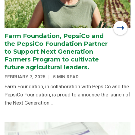
Farm Foundation, PepsiCo and
the PepsiCo Foundation Partner
to Support Next Generation
Farmers Program to cultivate
future agricultural leaders.
FEBRUARY 7, 2025
5 MIN READ
Farm Foundation, in collaboration with PepsiCo and the
PepsiCo Foundation, is proud to announce the launch of
the Next Generation…