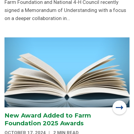
Farm Foundation and National 4-H Council recently
signed a Memorandum of Understanding with a focus
on a deeper collaboration in…
New Award Added to Farm
Foundation 2025 Awards
OCTOBER 17, 2024
2 MIN READ