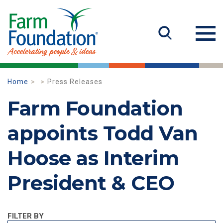
Home
Press Releases
Farm Foundation
appoints Todd Van
Hoose as Interim
President & CEO
FILTER BY