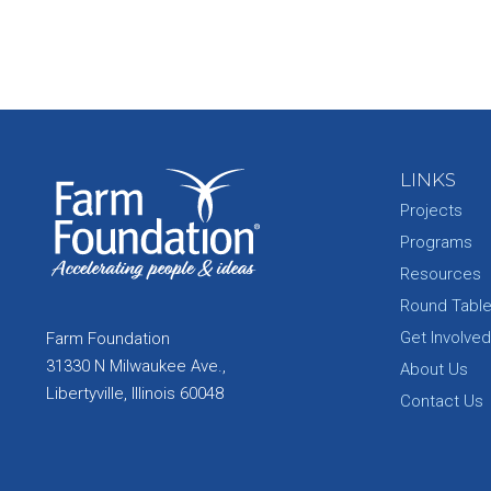
LINKS
Projects
Programs
Resources
Round Tabl
Get Involved
Farm Foundation
31330 N Milwaukee Ave.,
About Us
Libertyville, Illinois 60048
Contact Us