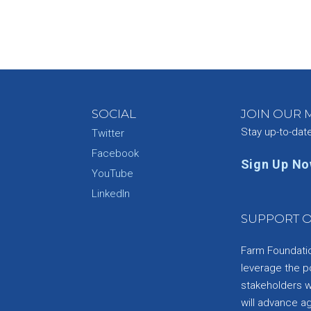
SOCIAL
JOIN OUR M
Stay up-to-dat
Twitter
Facebook
Sign Up N
YouTube
e
LinkedIn
SUPPORT O
Farm Foundation
leverage the p
stakeholders wi
will advance a