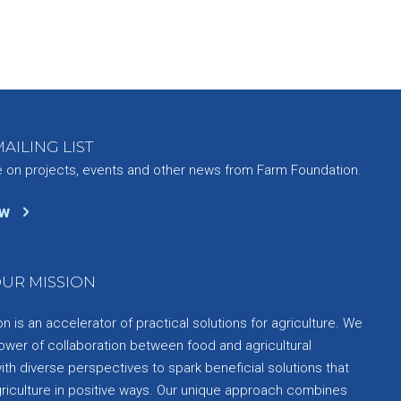
AILING LIST
e on projects, events and other news from Farm Foundation.
ow
UR MISSION
 is an accelerator of practical solutions for agriculture. We
ower of collaboration between food and agricultural
th diverse perspectives to spark beneficial solutions that
griculture in positive ways. Our unique approach combines