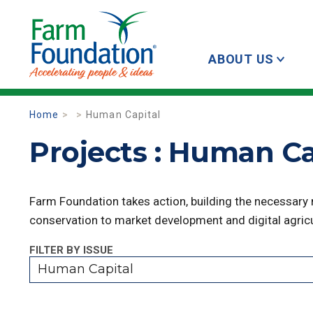
ABOUT US
Home
Human Capital
Projects : Human Ca
Farm Foundation takes action, building the necessary
conservation to market development and digital agricu
FILTER BY ISSUE
Human Capital