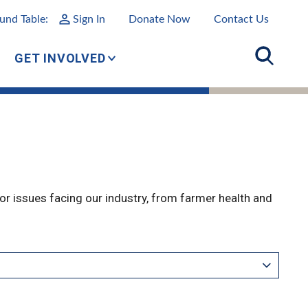
und Table:
Sign In
Donate Now
Contact Us
GET INVOLVED
r issues facing our industry, from farmer health and