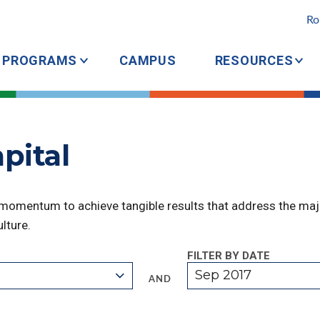
Ro
PROGRAMS
CAMPUS
RESOURCES
pital
 momentum to achieve tangible results that address the majo
lture.
FILTER BY DATE
Sep 2017
AND