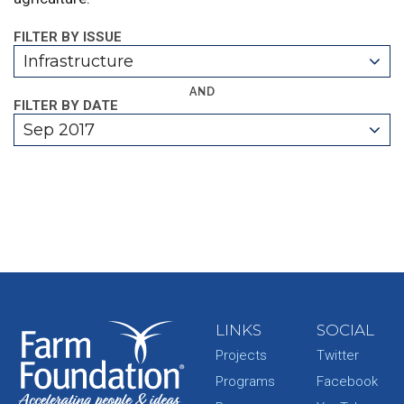
FILTER BY ISSUE
Infrastructure
AND
FILTER BY DATE
Sep 2017
LINKS
SOCIAL
Projects
Twitter
Programs
Facebook