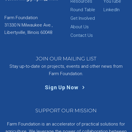
Resources
YouTube
Round Table
LinkedIn
Farm Foundation
Get Involved
31330 N Milwaukee Ave.,
About Us
Libertyville, Illinois 60048
Contact Us
JOIN OUR MAILING LIST
Stay up-to-date on projects, events and other news from
Farm Foundation.
Sign Up Now
SUPPORT OUR MISSION
Farm Foundation is an accelerator of practical solutions for
agriculture. We leverage the power of collaboration between