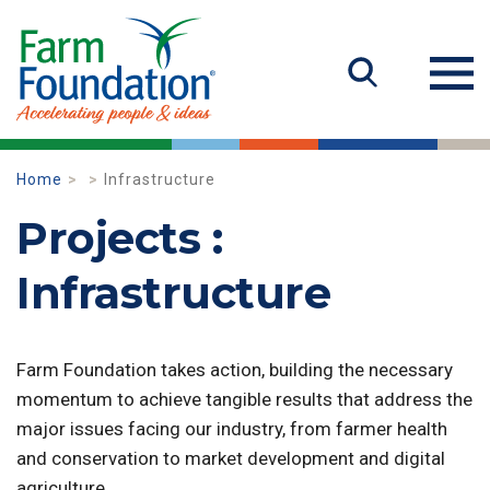
Home
Infrastructure
Projects :
Infrastructure
Farm Foundation takes action, building the necessary
momentum to achieve tangible results that address the
major issues facing our industry, from farmer health
and conservation to market development and digital
agriculture.