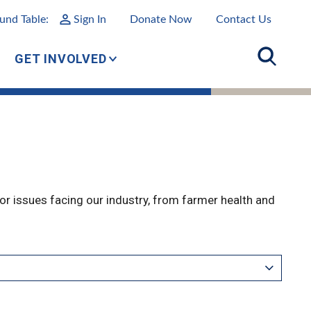
und Table:
Sign In
Donate Now
Contact Us
GET INVOLVED
r issues facing our industry, from farmer health and