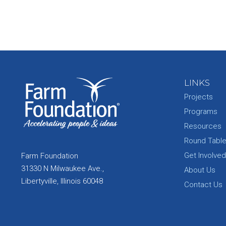
LINKS
Projects
Programs
Resources
Round Tabl
Get Involved
Farm Foundation
31330 N Milwaukee Ave.,
About Us
Libertyville, Illinois 60048
Contact Us