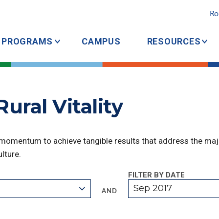
Ro
PROGRAMS
CAMPUS
RESOURCES
ural Vitality
 momentum to achieve tangible results that address the majo
lture.
FILTER BY DATE
Sep 2017
AND