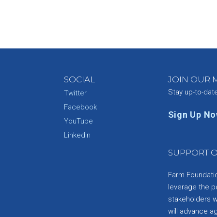
SOCIAL
JOIN OUR M
Stay up-to-dat
Twitter
Facebook
Sign Up N
YouTube
e
LinkedIn
SUPPORT O
Farm Foundation
leverage the p
stakeholders wi
will advance a