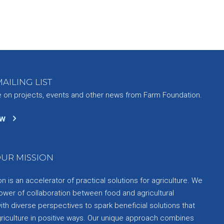
AILING LIST
e on projects, events and other news from Farm Foundation.
ow
UR MISSION
 is an accelerator of practical solutions for agriculture. We
ower of collaboration between food and agricultural
th diverse perspectives to spark beneficial solutions that
griculture in positive ways. Our unique approach combines