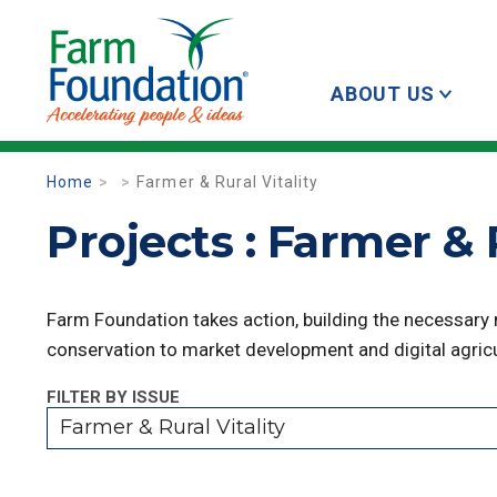
ABOUT US
Home
Farmer & Rural Vitality
Projects : Farmer & R
Farm Foundation takes action, building the necessary
conservation to market development and digital agricu
FILTER BY ISSUE
Farmer & Rural Vitality