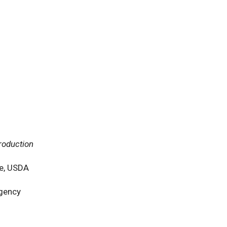
roduction
ce, USDA
Agency