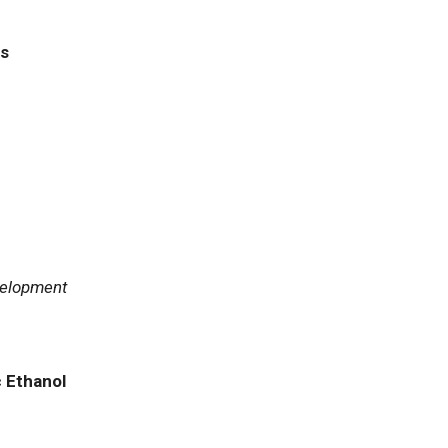
ls
velopment
c Ethanol