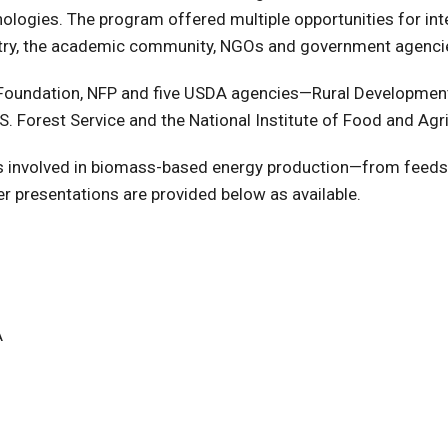
logies. The program offered multiple opportunities for int
ustry, the academic community, NGOs and government agenci
Foundation, NFP and five USDA agencies—Rural Development,
. Forest Service and the National Institute of Food and Agri
ues involved in biomass-based energy production—from feeds
er presentations are provided below as available.
A