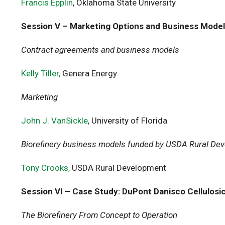
Francis Epplin
, Oklahoma State University
Session V – Marketing Options and Business Mode
Contract agreements and business models
Kelly Tiller,
Genera Energy
Marketing
John J. VanSickle
, University of Florida
Biorefinery business models funded by USDA Rural De
Tony Crooks,
USDA Rural Development
Session VI – Case Study: DuPont Danisco Cellulosi
The Biorefinery From Concept to Operation