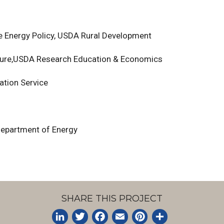
ble Energy Policy, USDA Rural Development
ulture,USDA Research Education & Economics
ation Service
 Department of Energy
SHARE THIS PROJECT