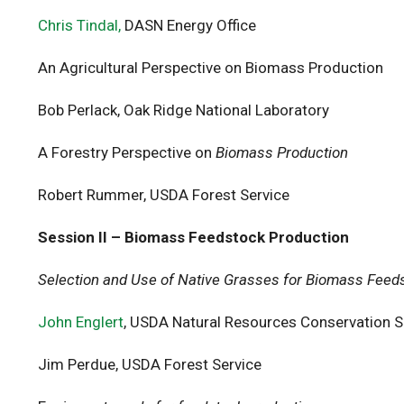
Chris Tindal,
DASN Energy Office
An Agricultural Perspective on Biomass Production
Bob Perlack, Oak Ridge National Laboratory
A Forestry Perspective on
Biomass Production
Robert Rummer, USDA Forest Service
Session II – Biomass Feedstock Production
Selection and Use of Native Grasses for Biomass Feed
John Englert
, USDA Natural Resources Conservation S
Jim Perdue, USDA Forest Service