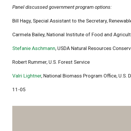
Panel discussed government program options:
Bill Hagy, Special Assistant to the Secretary, Renewa
Carmela Bailey, National Institute of Food and Agric
Stefanie Aschmann
, USDA Natural Resources Conserv
Robert Rummer, U.S. Forest Service
Valri Lightner
, National Biomass Program Office, U.S.
11-05