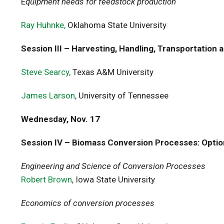
E
quipment needs for feedstock production
Ray Huhnke,
Oklahoma State University
Session III – Harvesting, Handling, Transportation 
Steve Searcy,
Texas A&M University
James Larson
, University of Tennessee
Wednesday, Nov. 17
Session IV – Biomass Conversion Processes: Optio
Engineering and Science of Conversion Processes
Robert Brown
, Iowa State University
Economics of conversion processes