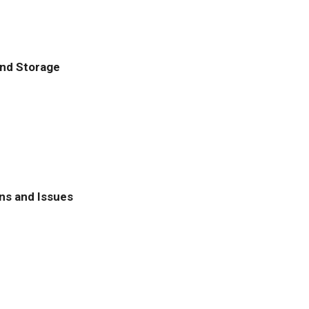
and Storage
ns and Issues