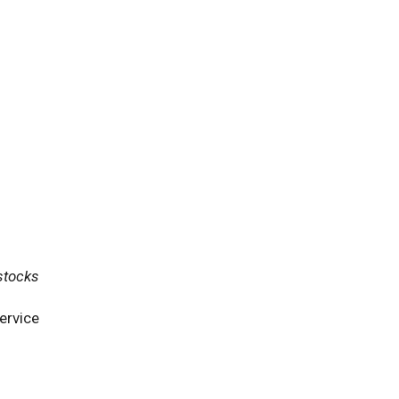
stocks
ervice