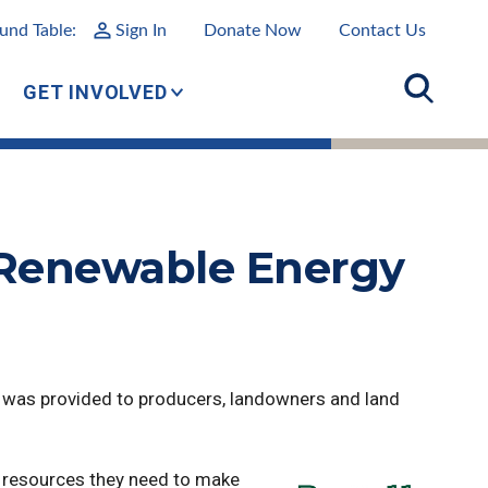
und Table:
Sign In
Donate Now
Contact Us
GET INVOLVED
 Renewable Energy
 was provided to producers, landowners and land
 resources they need to make