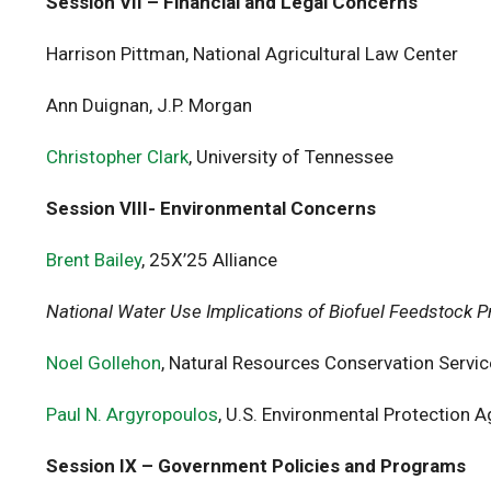
Session VII – Financial and Legal Concerns
Harrison Pittman, National Agricultural Law Center
Ann Duignan, J.P. Morgan
Christopher Clark
, University of Tennessee
Session VIII- Environmental Concerns
Brent Bailey
, 25X’25 Alliance
National Water Use Implications of Biofuel Feedstock P
Noel Gollehon
, Natural Resources Conservation Servi
Paul N. Argyropoulos
, U.S. Environmental Protection 
Session IX – Government Policies and Programs