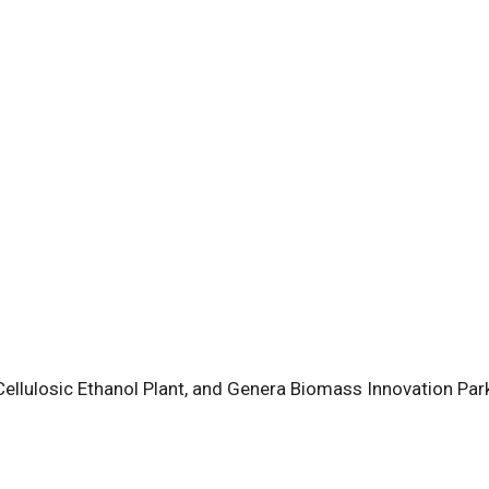
ellulosic Ethanol Plant, and Genera Biomass Innovation Par