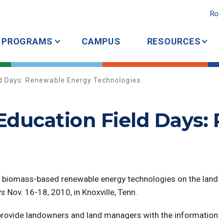
Ro
PROGRAMS
CAMPUS
RESOURCES
d Days: Renewable Energy Technologies
ducation Field Days:
g biomass-based renewable energy technologies on the land
ys
Nov. 16-18, 2010, in Knoxville, Tenn.
 provide landowners
and land managers with the information