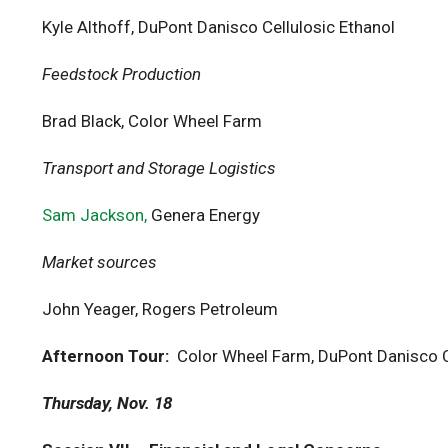
Kyle Althoff, DuPont Danisco Cellulosic Ethanol
Feedstock Production
Brad Black, Color Wheel Farm
Transport and Storage Logistics
Sam Jackson,
Genera Energy
Market sources
John Yeager, Rogers Petroleum
Afternoon Tour:
Color Wheel Farm, DuPont Danisco C
Thursday, Nov. 18