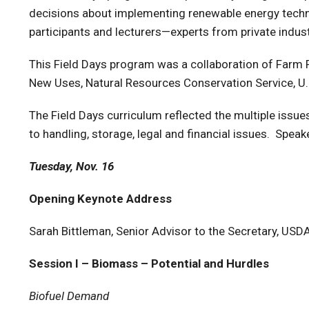
decisions about implementing renewable energy techno
participants and lecturers—experts from private ind
This Field Days program was a collaboration of Farm 
New Uses, Natural Resources Conservation Service, U.S
The Field Days curriculum reflected the multiple iss
to handling, storage, legal and financial issues. Speak
Tuesday, Nov. 16
Opening Keynote Address
Sarah Bittleman, Senior Advisor to the Secretary, USD
Session I – Biomass – Potential and Hurdles
Biofuel Demand