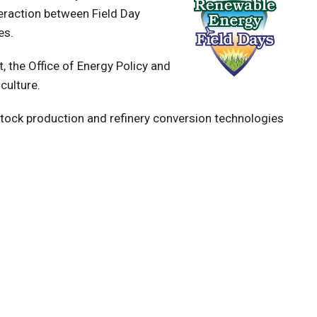
eraction between Field Day
es.
 the Office of Energy Policy and
culture.
tock production and refinery conversion technologies