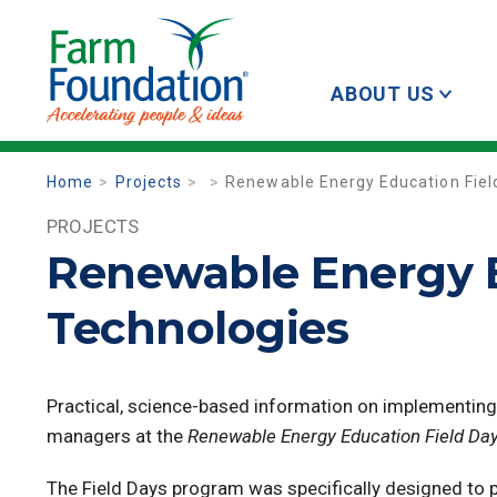
ABOUT US
Home
Projects
Renewable Energy Education Fiel
PROJECTS
Renewable Energy E
Technologies
Practical, science-based information on implementin
managers at the
Renewable Energy Education Field Da
The Field Days program was specifically designed to