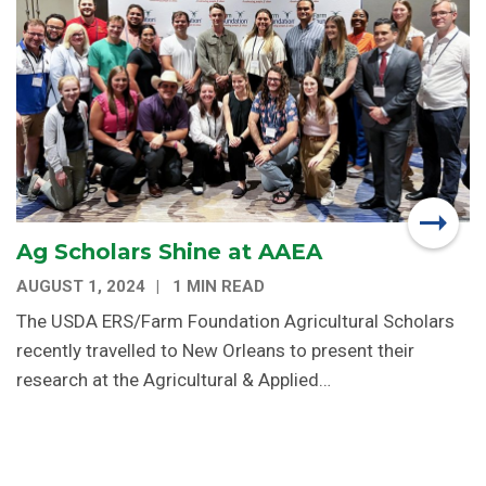
Ag Scholars Shine at AAEA
AUGUST 1, 2024
1 MIN READ
The USDA ERS/Farm Foundation Agricultural Scholars
recently travelled to New Orleans to present their
research at the Agricultural & Applied…