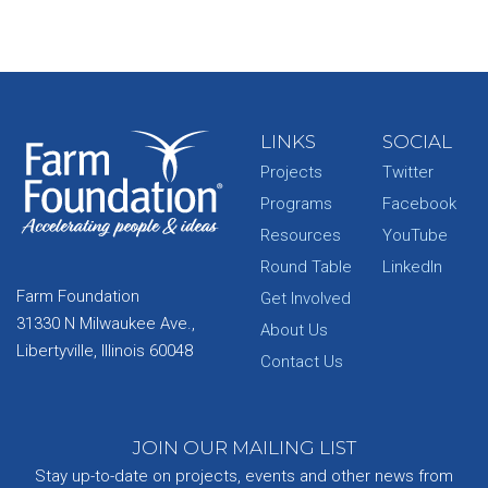
LINKS
SOCIAL
Projects
Twitter
Programs
Facebook
Resources
YouTube
Round Table
LinkedIn
Farm Foundation
Get Involved
31330 N Milwaukee Ave.,
About Us
Libertyville, Illinois 60048
Contact Us
JOIN OUR MAILING LIST
Stay up-to-date on projects, events and other news from