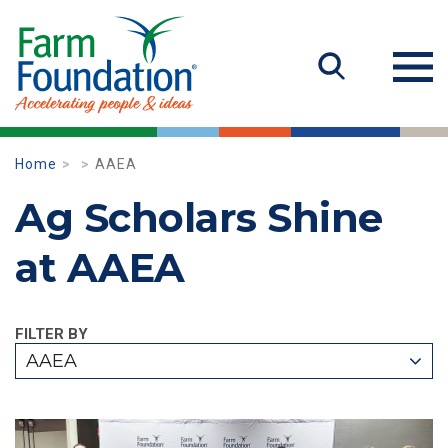
Home
AAEA
Ag Scholars Shine
at AAEA
FILTER BY
AAEA