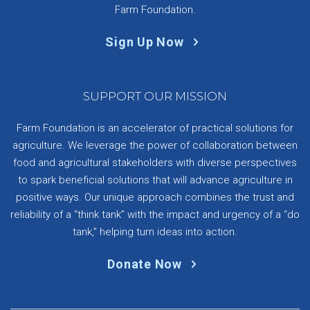
Farm Foundation.
Sign Up Now
SUPPORT OUR MISSION
Farm Foundation is an accelerator of practical solutions for
agriculture. We leverage the power of collaboration between
food and agricultural stakeholders with diverse perspectives
to spark beneficial solutions that will advance agriculture in
positive ways. Our unique approach combines the trust and
reliability of a “think tank” with the impact and urgency of a “do
tank,” helping turn ideas into action.
Donate Now