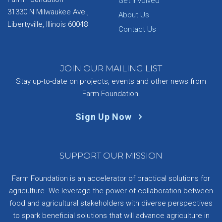
Get Involved
31330 N Milwaukee Ave.,
About Us
Libertyville, Illinois 60048
Contact Us
JOIN OUR MAILING LIST
Stay up-to-date on projects, events and other news from
Farm Foundation.
Sign Up Now
SUPPORT OUR MISSION
Farm Foundation is an accelerator of practical solutions for
agriculture. We leverage the power of collaboration between
food and agricultural stakeholders with diverse perspectives
to spark beneficial solutions that will advance agriculture in