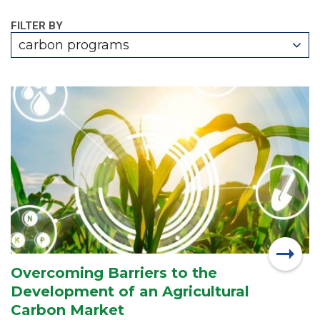
FILTER BY
carbon programs
Overcoming Barriers to the
Development of an Agricultural
Carbon Market