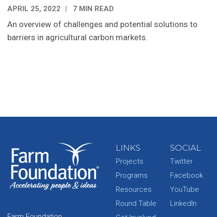
APRIL 25, 2022
7 MIN READ
An overview of challenges and potential solutions to
barriers in agricultural carbon markets.
LINKS
SOCIAL
Projects
Twitter
Programs
Facebook
Resources
YouTube
Round Table
LinkedIn
Farm Foundation