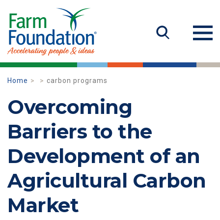
Home
carbon programs
Overcoming
Barriers to the
Development of an
Agricultural Carbon
Market