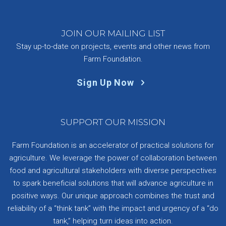
JOIN OUR MAILING LIST
Stay up-to-date on projects, events and other news from
Farm Foundation.
Sign Up Now
SUPPORT OUR MISSION
Farm Foundation is an accelerator of practical solutions for
agriculture. We leverage the power of collaboration between
food and agricultural stakeholders with diverse perspectives
to spark beneficial solutions that will advance agriculture in
positive ways. Our unique approach combines the trust and
reliability of a “think tank” with the impact and urgency of a “do
tank,” helping turn ideas into action.