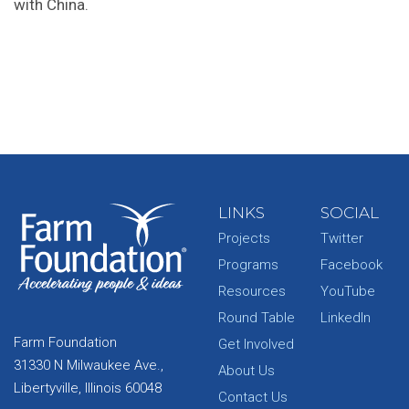
with China.
LINKS
SOCIAL
Projects
Twitter
Programs
Facebook
Resources
YouTube
Round Table
LinkedIn
Farm Foundation
Get Involved
31330 N Milwaukee Ave.,
About Us
Libertyville, Illinois 60048
Contact Us