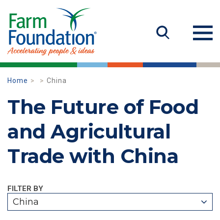
Home
China
The Future of Food
and Agricultural
Trade with China
FILTER BY
China