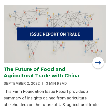
The Future of Food and
Agricultural Trade with China
SEPTEMBER 2, 2022
3 MIN READ
This Farm Foundation Issue Report provides a
summary of insights gained from agriculture
stakeholders on the future of U.S. agricultural trade