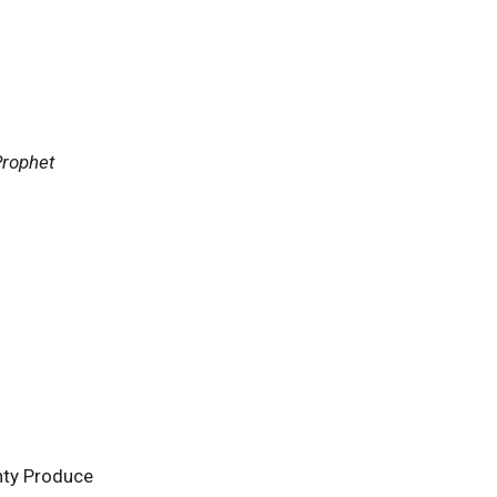
Prophet
nty Produce