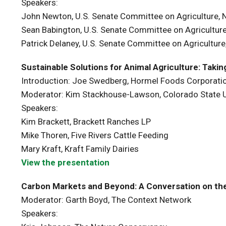
Speakers:
John Newton, U.S. Senate Committee on Agriculture, N
Sean Babington, U.S. Senate Committee on Agriculture,
Patrick Delaney, U.S. Senate Committee on Agriculture,
Sustainable Solutions for Animal Agriculture: Taki
Introduction: Joe Swedberg, Hormel Foods Corporatio
Moderator: Kim Stackhouse-Lawson, Colorado State U
Speakers:
Kim Brackett, Brackett Ranches LP
Mike Thoren, Five Rivers Cattle Feeding
Mary Kraft, Kraft Family Dairies
View the presentation
Carbon Markets and Beyond: A Conversation on the
Moderator: Garth Boyd, The Context Network
Speakers: