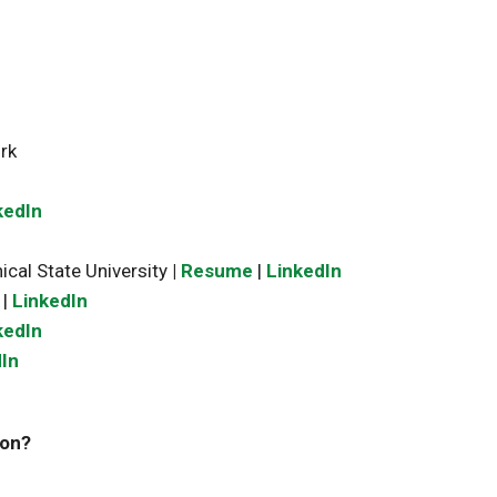
rk
kedIn
ical State University
|
Resume
|
LinkedIn
|
LinkedIn
kedIn
In
zon?