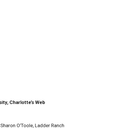
ity, Charlotte’s Web
 Sharon O’Toole, Ladder Ranch