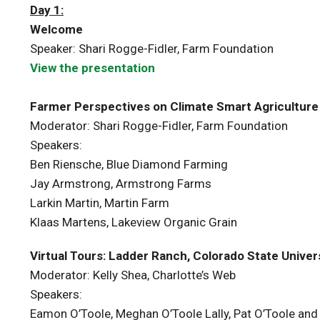
Day 1:
Welcome
Speaker: Shari Rogge-Fidler, Farm Foundation
View the presentation
Farmer Perspectives on Climate Smart Agriculture
Moderator: Shari Rogge-Fidler, Farm Foundation
Speakers:
Ben Riensche, Blue Diamond Farming
Jay Armstrong, Armstrong Farms
Larkin Martin, Martin Farm
Klaas Martens, Lakeview Organic Grain
Virtual Tours: Ladder Ranch, Colorado State Univers
Moderator: Kelly Shea, Charlotte’s Web
Speakers:
Eamon O’Toole, Meghan O’Toole Lally, Pat O’Toole and