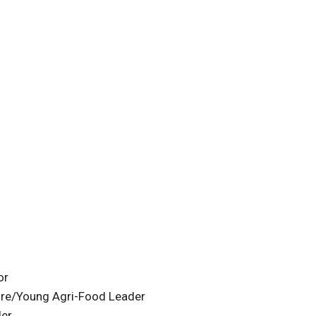
or
ture/Young Agri-Food Leader
der