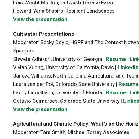
Lois Wright Morton, Outwash Terrace Farm
Howard-Yana Shapiro, Resilient Landscapes
View the presentation
Cultivator Presentations
Moderator: Becky Doyle, HGPF and The Context Netwo
Speakers:
Shweta Adhikari, University of Georgia |
Resume
|
Lin
Vivian Vuong, University of California, Davis |
LinkedIn
Janeva Williams, North Carolina Agricultural and Techn
Laura van der Pol, Colorado State University |
Resume
Lacey Lingelbach, University of Florida |
Resume
|
Lin
Octavio Guimaraes, Colorado State University |
Linked
View the presentation
Agricultural and Climate Policy: What’s on the Hori
Moderator: Tara Smith, Michael Torrey Associates