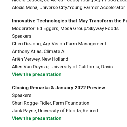
Alexis Mena, Universe City/Young Farmer Accelerator
Innovative Technologies that May Transform the Fu
Moderator: Ed Eggers, Mesa Group/Skyway Foods
Speakers:
Cheri DeJong, AgriVision Farm Management
Anthony Atlas, Climate Ai
Ariën Verwey, New Holland
Allen Van Deynze, University of California, Davis
View the presentation
Closing Remarks & January 2022 Preview
Speakers:
Shari Rogge-Fidler, Farm Foundation
Jack Payne, University of Florida, Retired
View the presentation