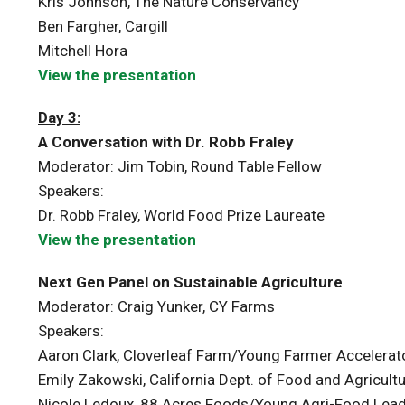
Kris Johnson, The Nature Conservancy
Ben Fargher, Cargill
Mitchell Hora
View the presentation
Day 3:
A Conversation with Dr. Robb Fraley
Moderator: Jim Tobin, Round Table Fellow
Speakers:
Dr. Robb Fraley, World Food Prize Laureate
View the presentation
Next Gen Panel on Sustainable Agriculture
Moderator: Craig Yunker, CY Farms
Speakers:
Aaron Clark, Cloverleaf Farm/Young Farmer Accelerat
Emily Zakowski, California Dept. of Food and Agricul
Nicole Ledoux, 88 Acres Foods/Young Agri-Food Lea