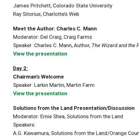
James Pritchett, Colorado State University
Ray Sitorius, Charlotte’s Web
Meet the Author: Charles C. Mann
Moderator: Del Craig, Craig Farms
Speaker: Charles C. Mann, Author,
The Wizard and the 
View the presentation
Day 2:
Chairman’s Welcome
Speaker: Larkin Martin, Martin Farm
View the presentation
Solutions from the Land Presentation/Discussion
Moderator: Ernie Shea, Solutions from the Land
Speakers:
A.G. Kawamura, Solutions from the Land/Orange Cou