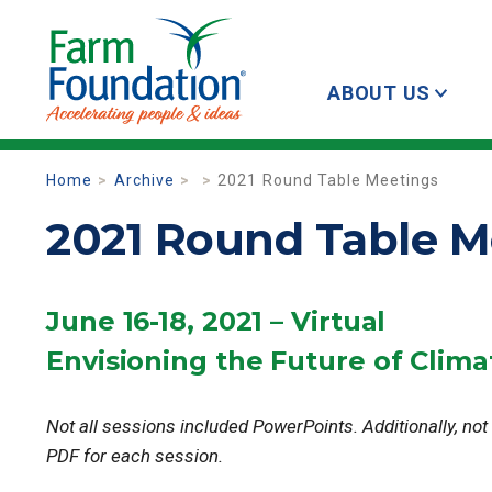
ABOUT US
Home
Archive
2021 Round Table Meetings
2021 Round Table M
June 16-18, 2021 – Virtual
Envisioning the Future of Clima
Not all sessions included PowerPoints. Additionally, not
PDF for each session.