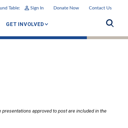
und Table:
Sign In
Donate Now
Contact Us
GET INVOLVED
e presentations approved to post are included in the