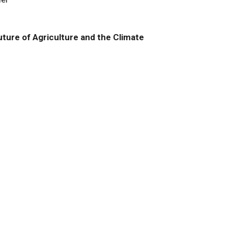
ture of Agriculture and the Climate