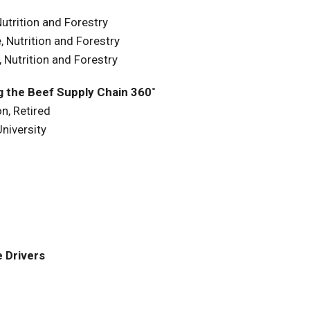
utrition and Forestry
 Nutrition and Forestry
 Nutrition and Forestry
ng the Beef Supply Chain 360˚
n, Retired
niversity
 Drivers