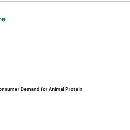
re
Consumer Demand for Animal Protein