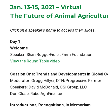
Jan. 13-15, 2021 – Virtual
The Future of Animal Agricultu
Click on a speaker’s name to access their slides.
Day 1:
Welcome
Speaker: Shari Rogge-Fidler, Farm Foundation
View the Round Table video
Session One: Trends and Developments in Global 
Moderator: Gregg Hillyer, DTN/Progressive Farmer
Speakers: David McDonald, OSI Group, LLC
Don Close, Rabo AgriFinance
Introductions, Recognitions, In Memoriam