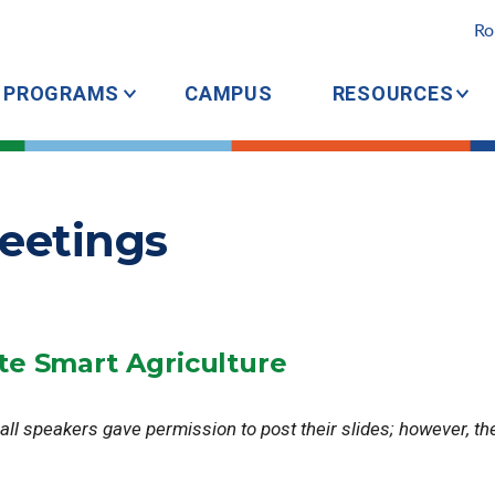
Ro
PROGRAMS
CAMPUS
RESOURCES
eetings
te Smart Agriculture
 all speakers gave permission to post their slides; however, th