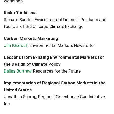
workshop:
Kickoff Address
Richard Sandor, Environmental Financial Products and
founder of the Chicago Climate Exchange
Carbon Markets Marketing
Jim Kharouf,
Environmental Markets Newsletter
Lessons from Existing Environmental Markets for
the Design of Climate Policy
Dallas Burtraw,
Resources for the Future
Implementation of Regional Carbon Markets in the
United States
Jonathan Schrag, Regional Greenhouse Gas Initiative,
Inc.