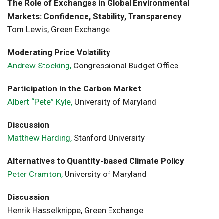
The Role of Exchanges in Global Environmental
Markets: Confidence, Stability, Transparency
Tom Lewis, Green Exchange
Moderating Price Volatility
Andrew Stocking,
Congressional Budget Office
Participation in the Carbon Market
Albert “Pete” Kyle,
University of Maryland
Discussion
Matthew Harding,
Stanford University
Alternatives to Quantity-based Climate Policy
Peter Cramton,
University of Maryland
Discussion
Henrik Hasselknippe, Green Exchange