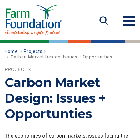
Home
Projects
Carbon Market Design: Issues + Opportunties
PROJECTS
Carbon Market
Design: Issues +
Opportunties
The economics of carbon markets, issues facing the