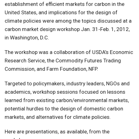
establishment of efficient markets for carbon in the
United States, and implications for the design of
climate policies were among the topics discussed at a
carbon market design workshop Jan. 31-Feb. 1, 2012,
in Washington, D.C.
The workshop was a collaboration of USDA’s Economic
Research Service, the Commodity Futures Trading
Commission, and Farm Foundation, NFP.
Targeted to policymakers, industry leaders, NGOs and
academics, workshop sessions focused on lessons
learned from existing carbon/environmental markets,
potential hurdles to the design of domestic carbon
markets, and alternatives for climate policies.
Here are presentations, as available, from the