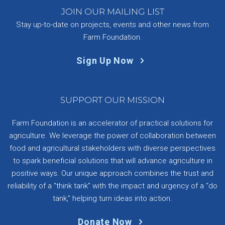
JOIN OUR MAILING LIST
Stay up-to-date on projects, events and other news from
Farm Foundation.
Sign Up Now
SUPPORT OUR MISSION
Farm Foundation is an accelerator of practical solutions for
agriculture. We leverage the power of collaboration between
food and agricultural stakeholders with diverse perspectives
to spark beneficial solutions that will advance agriculture in
positive ways. Our unique approach combines the trust and
reliability of a “think tank” with the impact and urgency of a “do
tank,” helping turn ideas into action.
Donate Now