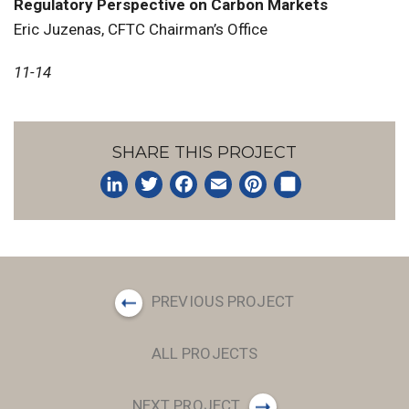
Regulatory Perspective on Carbon Markets
Eric Juzenas, CFTC Chairman’s Office
11-14
SHARE THIS PROJECT
LinkedIn
Twitter
Facebook
Email
Pinterest
Share
PREVIOUS PROJECT
ALL PROJECTS
NEXT PROJECT