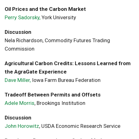
Oil Prices and the Carbon Market
Perry Sadorsky,
York University
Discussion
Nela Richardson, Commodity Futures Trading
Commission
Agricultural Carbon Credits: Lessons Learned from
the AgraGate Experience
Dave Miller,
Iowa Farm Bureau Federation
Tradeoff Between Permits and Offsets
Adele Morris
, Brookings Institution
Discussion
John Horowitz
, USDA Economic Research Service