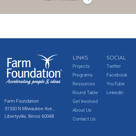
LINKS
SOCIAL
Projects
Twitter
Programs
Facebook
Resources
YouTube
Round Table
LinkedIn
Farm Foundation
Get Involved
31330 N Milwaukee Ave.,
About Us
Libertyville, Illinois 60048
Contact Us